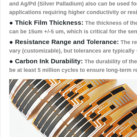
and Ag/Pd (Silver Palladium) also can be used fo
applications requiring higher conductivity or res
● Thick Film Thickness:
The thickness of the
can be 15um +/-5 um, which is critical for the se
● Resistance Range and Tolerance:
The re
vary (customizable), but tolerances are typically
● Carbon Ink Durability:
The durability of th
be at least 5 million cycles to ensure long-term rel