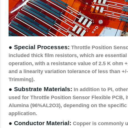
● Special Processes:
Throttle Position Senso
included thick film resistors, which are essential
operation, with a resistance value of 2.5 K ohm 
and a linearity variation tolerance of less than +
Trimming).
● Substrate Materials:
In addition to PI, othe
used for Throttle Position Sensor Flexible PCB, i
Alumina (96%AL2O3), depending on the specific 
application.
● Conductor Material:
Copper is commonly us