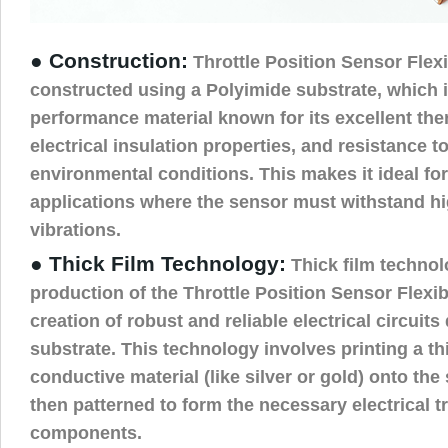
● Construction:
Throttle Position Sensor Flex
constructed using a Polyimide substrate, which i
performance material known for its excellent ther
electrical insulation properties, and resistance t
environmental conditions. This makes it ideal fo
applications where the sensor must withstand h
vibrations.
● Thick Film Technology:
Thick film technol
production of the Throttle Position Sensor Flexi
creation of robust and reliable electrical circuits 
substrate. This technology involves printing a thi
conductive material (like silver or gold) onto the
then patterned to form the necessary electrical 
components.