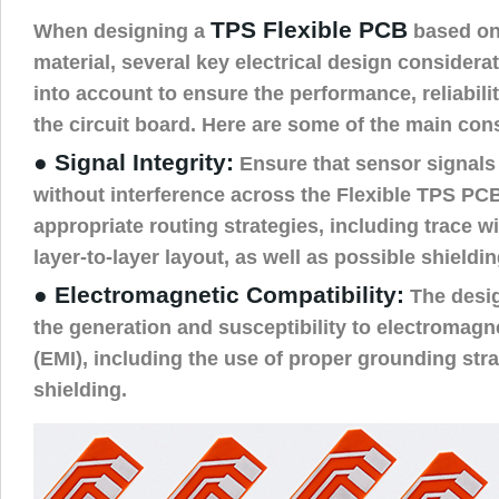
TPS Flexible PCB
When designing a
based on 
material, several key electrical design consider
into account to ensure the performance, reliabilit
the circuit board. Here are some of the main con
● Signal Integrity:
Ensure that sensor signals 
without interference across the Flexible TPS PC
appropriate routing strategies, including trace w
layer-to-layer layout, as well as possible shield
● Electromagnetic Compatibility:
The desi
the generation and susceptibility to electromagne
(EMI), including the use of proper grounding strat
shielding.