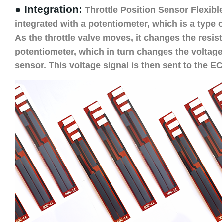
● Integration:
Throttle Position Sensor Flexibl
integrated with a potentiometer, which is a type o
As the throttle valve moves, it changes the resis
potentiometer, which in turn changes the voltage
sensor. This voltage signal is then sent to the E