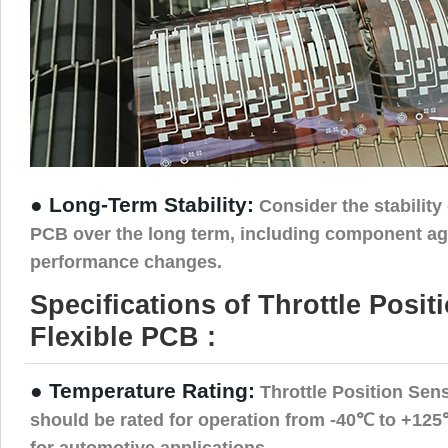
● Long-Term Stability:
Consider the stability 
PCB over the long term, including component ag
performance changes.
Specifications of Throttle Posi
Flexible PCB :
● Temperature Rating:
Throttle Position Sen
should be rated for operation from -40℃ to +125℃
for automotive applications.