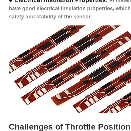
PI materi
have good electrical insulation properties, whic
safety and stability of the sensor.
Challenges of Throttle Positio