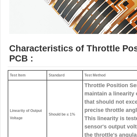
Characteristics of Throttle Po
PCB :
Test Item
Standard
Test Method
Throttle Position 
maintain a linearity
that should not exc
precise throttle an
Linearity of Output
Should be ≤ 1%
This linearity is tes
Voltage
sensor's output volt
the throttle's angul