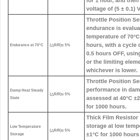
for 1 hour, and the
voltage of (5 ± 0.1) 
Throttle Position S
endurance is evalua
temperature of 70°C
hours, with a cycle
Endurance at 70°C
(△R/R)≤ 5%
0.5 hours OFF, using
or the limiting elem
whichever is lower.
Throttle Position S
performance in damp
Damp Heat Steady
(△R/R)≤ 5%
assessed at 40°C 
State
for 1000 hours.
Thick Film Resistor 
storage at low temp
Low Temperature
(△R/R)≤ 5%
±1°C for 1000 hours
Storage