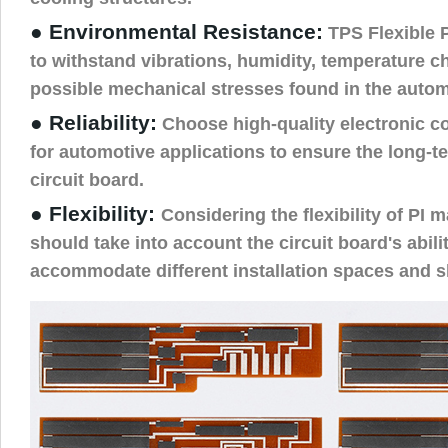
● Environmental Resistance:
TPS Flexible 
to withstand vibrations, humidity, temperature c
possible mechanical stresses found in the auto
● Reliability:
Choose high-quality electronic c
for automotive applications to ensure the long-ter
circuit board.
● Flexibility:
Considering the flexibility of PI m
should take into account the circuit board's abili
accommodate different installation spaces and 