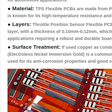
● Material:
TPS Flexible PCBs are made from PI
is known for its high-temperature resistance and 
● Layers:
Throttle Position Sensor Flexible PC
layer, with a thickness of 0.10mm-0.12mm, which 
applications requiring a robust and durable boar
● Surface Treatment:
If used copper as cond
(Electroless Nickel Immersion Gold) is a commo
used for its anti-corrosion properties and good so