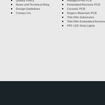
Quality Policy
Halogen-Free PCB
News and Technical Blog
Embedded Resistor PCB
Design Guidelines
Ceramic PCB
Contact Us
Rogers Materials PCB
Thin Film Substrates
Thin Film Embedded Resisto
FPC LED Strip Lights