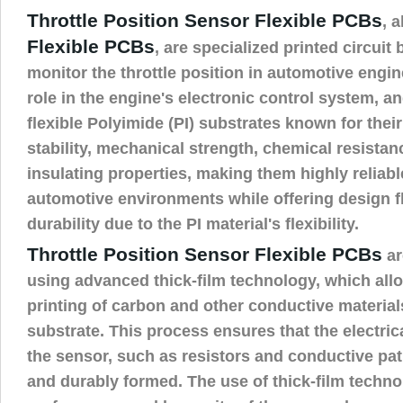
Throttle Position Sensor Flexible PCBs
, 
Flexible PCBs
, are specialized printed circuit
monitor the throttle position in automotive engin
role in the engine's electronic control system, an
flexible Polyimide (PI) substrates known for thei
stability, mechanical strength, chemical resistanc
insulating properties, making them highly reliabl
automotive environments while offering design fl
durability due to the PI material's flexibility.
Throttle Position Sensor Flexible PCBs
ar
using advanced thick-film technology, which allo
printing of carbon and other conductive material
substrate. This process ensures that the electri
the sensor, such as resistors and conductive pat
and durably formed. The use of thick-film techn