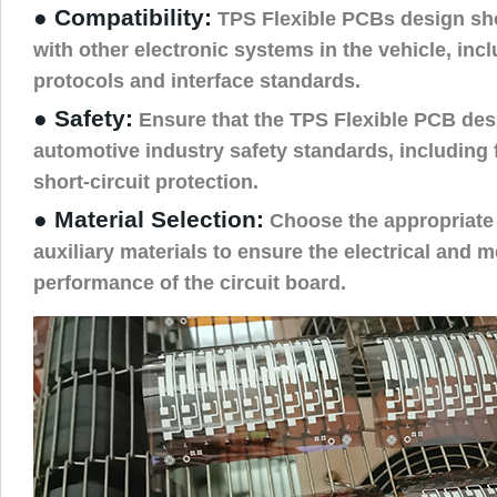
● Compatibility:
TPS Flexible PCBs design sh
with other electronic systems in the vehicle, in
protocols and interface standards.
● Safety:
Ensure that the TPS Flexible PCB des
automotive industry safety standards, including 
short-circuit protection.
● Material Selection:
Choose the appropriate 
auxiliary materials to ensure the electrical and 
performance of the circuit board.