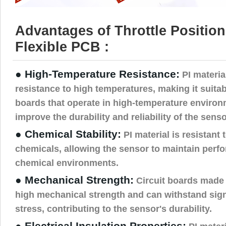
Advantages of Throttle Positio
Flexible PCB :
● High-Temperature Resistance:
PI materia
resistance to high temperatures, making it suitab
boards that operate in high-temperature environ
improve the durability and reliability of the senso
● Chemical Stability:
PI material is resistant t
chemicals, allowing the sensor to maintain perf
chemical environments.
● Mechanical Strength:
Circuit boards made 
high mechanical strength and can withstand sign
stress, contributing to the sensor's durability.
● Electrical Insulation Properties: