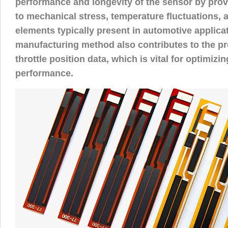
performance and longevity of the sensor by prov
to mechanical stress, temperature fluctuations, 
elements typically present in automotive applica
manufacturing method also contributes to the pr
throttle position data, which is vital for optimizi
performance.