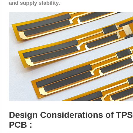
and supply stability.
Design Considerations of TPS 
PCB :