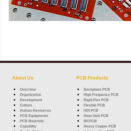
About Us
PCB Products
Overview
Backplane PCB
Organization
High Frequency PCB
Development
Rigid-Flex PCB
Culture
Flexible PCB
Human Resources
HDI PCB
PCB Equipments
Heat-Sink PCB
PCB Materials
MCPCB
Capability
Heavy Copper PCB