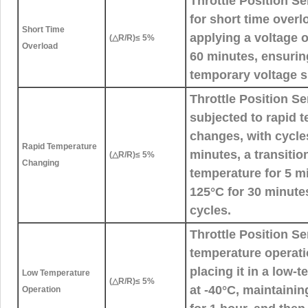
Throttle Position S
for short time overl
Short Time
applying a voltage o
(△R/R)≤ 5%
Overload
60 minutes, ensurin
temporary voltage s
Throttle Position S
subjected to rapid 
changes, with cycles
Rapid Temperature
minutes, a transitio
(△R/R)≤ 5%
Changing
temperature for 5 m
125°C for 30 minutes
cycles.
Throttle Position S
temperature operati
placing it in a low
Low Temperature
(△R/R)≤ 5%
at -40°C, maintaini
Operation