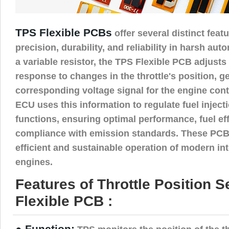
TPS Flexible PCBs
offer several distinct feat
precision, durability, and reliability in harsh au
a variable resistor, the TPS Flexible PCB adjusts 
response to changes in the throttle's position, g
corresponding voltage signal for the engine cont
ECU uses this information to regulate fuel injec
functions, ensuring optimal performance, fuel ef
compliance with emission standards. These PCBs 
efficient and sustainable operation of modern i
engines.
Features of Throttle Position 
Flexible PCB :
● Function: