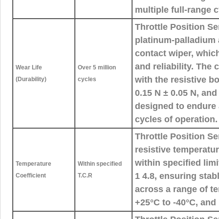
multiple full-range c
Throttle Position Se
platinum-palladium a
contact wiper, whic
and reliability. The
Wear Life
Over 5 million
with the resistive b
(Durability)
cycles
0.15 N ± 0.05 N, and
designed to endure a
cycles of operation.
Throttle Position S
resistive temperatur
within specified lim
Temperature
Within specified
1 4.8, ensuring sta
Coefficient
T.C.R
across a range of t
+25°C to -40°C, and