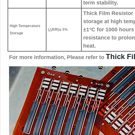
term stability.
Thick Film Resistor 
storage at high tem
High Temperature
±1°C for 1000 hours 
(△R/R)≤ 5%
Storage
resistance to prolo
heat.
Thick F
For more information, Please refer to