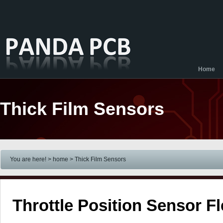
Home
Thick Film Sensors
You are here! > home
> Thick Film Sensors
Throttle Position Sensor F