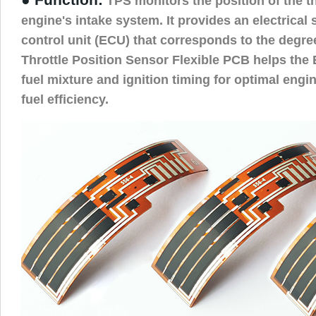
TPS monitors the position of the thr
engine's intake system. It provides an electrical 
control unit (ECU) that corresponds to the degree
Throttle Position Sensor Flexible PCB helps the E
fuel mixture and ignition timing for optimal eng
fuel efficiency.