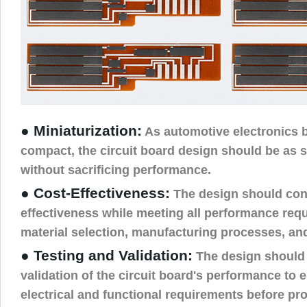
● Miniaturization:
As automotive electronics
compact, the circuit board design should be as s
without sacrificing performance.
● Cost-Effectiveness:
The design should con
effectiveness while meeting all performance req
material selection, manufacturing processes, an
● Testing and Validation:
The design should 
validation of the circuit board's performance to e
electrical and functional requirements before pr