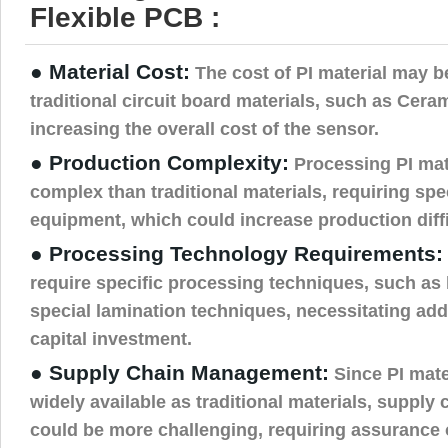
Flexible PCB :
● Material Cost:
The cost of PI material may b
traditional circuit board materials, such as Ceram
increasing the overall cost of the sensor.
● Production Complexity:
Processing PI mat
complex than traditional materials, requiring sp
equipment, which could increase production diffi
● Processing Technology Requirements:
require specific processing techniques, such as 
special lamination techniques, necessitating addi
capital investment.
● Supply Chain Management:
Since PI mate
widely available as traditional materials, suppl
could be more challenging, requiring assurance o