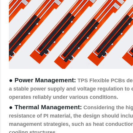
● Power Management:
TPS Flexible PCBs de
a stable power supply and voltage regulation to
operates reliably under various conditions.
● Thermal Management:
Considering the hi
resistance of PI material, the design should incl
management strategies, such as heat conduction
cooling structures.