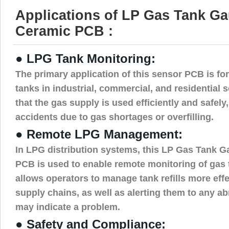
Applications of LP Gas Tank G
Ceramic PCB :
● LPG Tank Monitoring:
The primary application of this sensor PCB is f
tanks in industrial, commercial, and residential s
that the gas supply is used efficiently and safely,
accidents due to gas shortages or overfilling.
● Remote LPG Management:
In LPG distribution systems, this LP Gas Tank 
PCB is used to enable remote monitoring of gas t
allows operators to manage tank refills more eff
supply chains, as well as alerting them to any ab
may indicate a problem.
● Safety and Compliance: