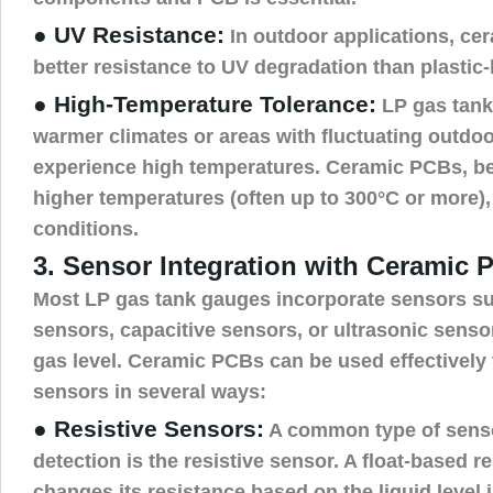
● UV Resistance:
In outdoor applications, ce
better resistance to UV degradation than plasti
● High-Temperature Tolerance:
LP gas tanks
warmer climates or areas with fluctuating outdo
experience high temperatures. Ceramic PCBs, be
higher temperatures (often up to 300°C or more), 
conditions.
3. Sensor Integration with Ceramic 
Most LP gas tank gauges incorporate sensors su
sensors, capacitive sensors, or ultrasonic sensor
gas level. Ceramic PCBs can be used effectively 
sensors in several ways:
● Resistive Sensors:
A common type of sensor
detection is the resistive sensor. A float-based r
changes its resistance based on the liquid level i