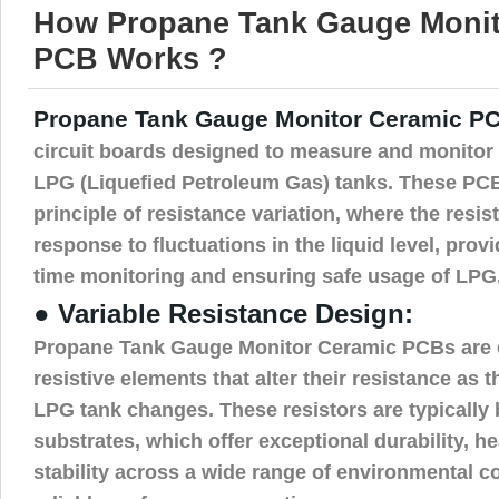
How Propane Tank Gauge Monit
PCB Works ?
Propane Tank Gauge Monitor Ceramic P
circuit boards designed to measure and monitor t
LPG (Liquefied Petroleum Gas) tanks. These PCB
principle of resistance variation, where the resi
response to fluctuations in the liquid level, provi
time monitoring and ensuring safe usage of LPG
● Variable Resistance Design:
Propane Tank Gauge Monitor Ceramic PCBs are 
resistive elements that alter their resistance as th
LPG tank changes. These resistors are typically
substrates, which offer exceptional durability, h
stability across a wide range of environmental c