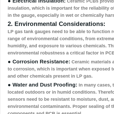
● Electrical Insulation:
Ceramic PCBs provide 
insulation, which is important for the reliabilit
in the gauge, especially in wet or chemically ha
2. Environmental Considerations:
LP gas tank gauges need to be able to function r
range of environmental conditions, from extreme 
humidity, and exposure to various chemicals. T
environmental robustness a critical factor in PC
● Corrosion Resistance:
Ceramic materials ar
to corrosion, which is important when exposed t
and other chemicals present in LP gas.
● Water and Dust Proofing:
In many cases, 
located outdoors or in humid conditions. Theref
sensors need to be resistant to moisture, dust, 
environmental contaminants. Proper sealing of t
components and PCB is essential.