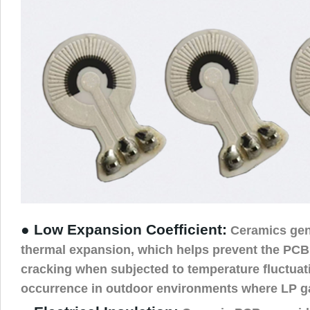
● Low Expansion Coefficient:
Ceramics gen
thermal expansion, which helps prevent the PCB
cracking when subjected to temperature fluctua
occurrence in outdoor environments where LP ga