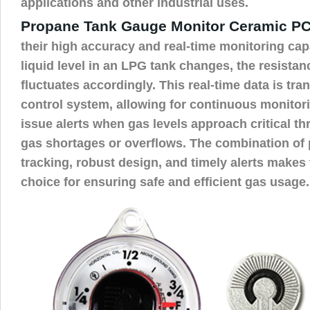
applications and other industrial uses.
Propane Tank Gauge Monitor Ceramic P
their high accuracy and real-time monitoring capa
liquid level in an LPG tank changes, the resista
fluctuates accordingly. This real-time data is tra
control system, allowing for continuous monitor
issue alerts when gas levels approach critical t
gas shortages or overflows. The combination of p
tracking, robust design, and timely alerts makes
choice for ensuring safe and efficient gas usage.