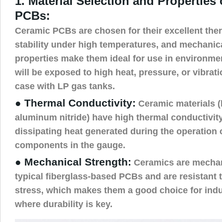
1. Material Selection and Properties
PCBs:
Ceramic PCBs are chosen for their excellent ther
stability under high temperatures, and mechanic
properties make them ideal for use in environm
will be exposed to high heat, pressure, or vibrati
case with LP gas tanks.
● Thermal Conductivity:
Ceramic materials (
aluminum nitride) have high thermal conductivity,
dissipating heat generated during the operation 
components in the gauge.
● Mechanical Strength:
Ceramics are mechan
typical fiberglass-based PCBs and are resistant
stress, which makes them a good choice for indus
where durability is key.