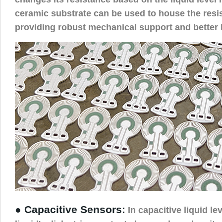
ceramic substrate can be used to house the resi
providing robust mechanical support and better h
● Capacitive Sensors:
In capacitive liquid le