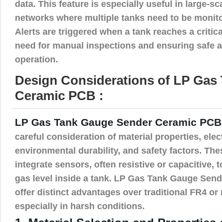
data. This feature is especially useful in large-s
networks where multiple tanks need to be monit
Alerts are triggered when a tank reaches a critica
need for manual inspections and ensuring safe an
operation.
Design Considerations of LP Gas
Ceramic PCB :
LP Gas Tank Gauge Sender Ceramic PCB
careful consideration of material properties, elect
environmental durability, and safety factors. Th
integrate sensors, often resistive or capacitive, t
gas level inside a tank. LP Gas Tank Gauge Se
offer distinct advantages over traditional FR4 o
especially in harsh conditions.