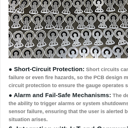
● Short-Circuit Protection:
Short circuits ca
failure or even fire hazards, so the PCB design m
circuit protection to ensure the gauge operates s
● Alarm and Fail-Safe Mechanisms:
The de
the ability to trigger alarms or system shutdown
sensor failure, ensuring that the user is alerted b
situation arises.