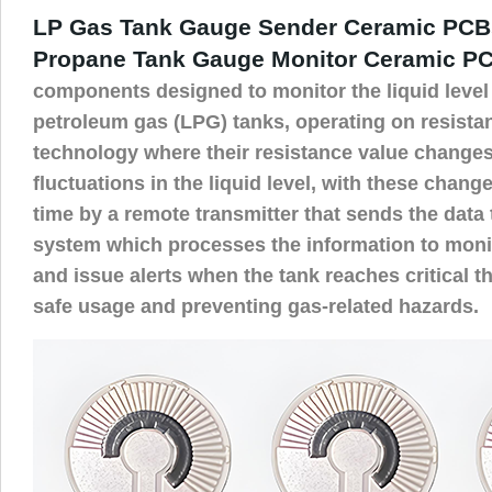
LP Gas Tank Gauge Sender Ceramic PCB
Propane Tank Gauge Monitor Ceramic P
components designed to monitor the liquid level 
petroleum gas (LPG) tanks, operating on resist
technology where their resistance value changes
fluctuations in the liquid level, with these change
time by a remote transmitter that sends the data 
system which processes the information to monito
and issue alerts when the tank reaches critical t
safe usage and preventing gas-related hazards.