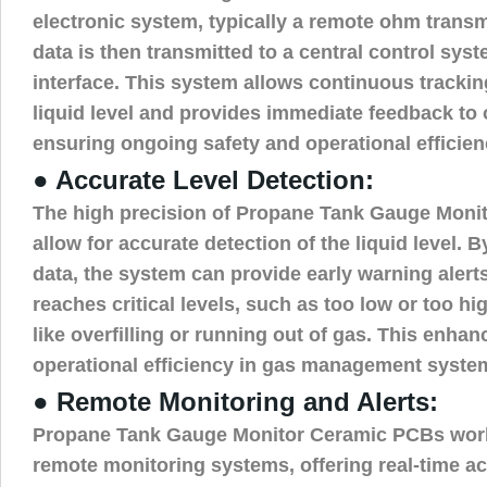
electronic system, typically a remote ohm transmi
data is then transmitted to a central control sys
interface. This system allows continuous trackin
liquid level and provides immediate feedback to 
ensuring ongoing safety and operational efficien
● Accurate Level Detection:
The high precision of Propane Tank Gauge Moni
allow for accurate detection of the liquid level. 
data, the system can provide early warning alert
reaches critical levels, such as too low or too hi
like overfilling or running out of gas. This enha
operational efficiency in gas management syste
● Remote Monitoring and Alerts:
Propane Tank Gauge Monitor Ceramic PCBs work
remote monitoring systems, offering real-time acc