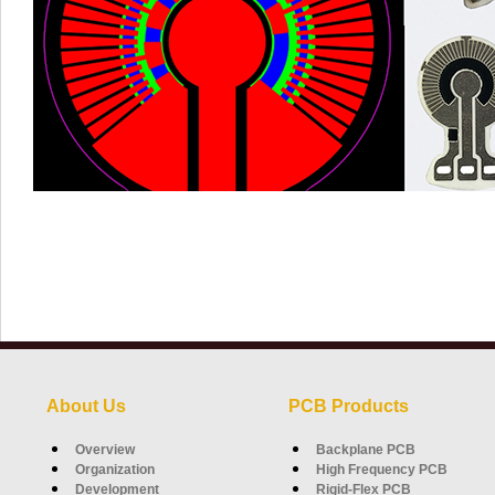
About Us
PCB Products
Overview
Backplane PCB
Organization
High Frequency PCB
Development
Rigid-Flex PCB