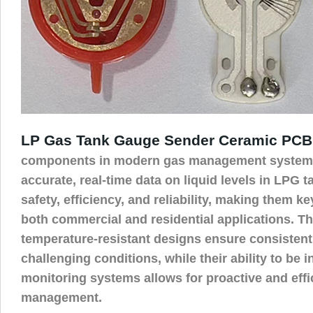
LP Gas Tank Gauge Sender Ceramic PCB
components in modern gas management systems
accurate, real-time data on liquid levels in LPG 
safety, efficiency, and reliability, making them k
both commercial and residential applications. T
temperature-resistant designs ensure consisten
challenging conditions, while their ability to be 
monitoring systems allows for proactive and effi
management.