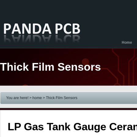
Home
Thick Film Sensors
You are here! > home
> Thick Film Sensors
LP Gas Tank Gauge Cera