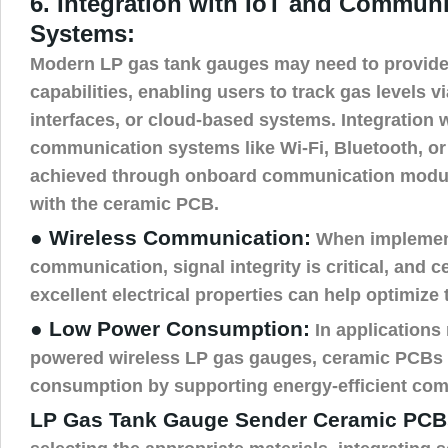
6. Integration with IoT and Commun
Systems:
Modern LP gas tank gauges may need to provide
capabilities, enabling users to track gas levels
interfaces, or cloud-based systems. Integration 
communication systems like Wi-Fi, Bluetooth, or
achieved through onboard communication module
with the ceramic PCB.
● Wireless Communication:
When implement
communication, signal integrity is critical, and 
excellent electrical properties can help optimize 
● Low Power Consumption:
In applications 
powered wireless LP gas gauges, ceramic PCBs
consumption by supporting energy-efficient co
LP Gas Tank Gauge Sender Ceramic PCB