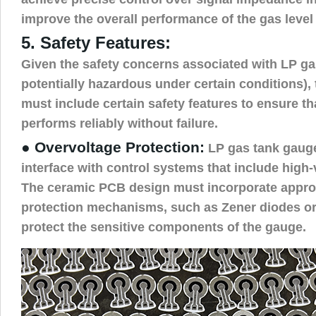
improve the overall performance of the gas level
5. Safety Features:
Given the safety concerns associated with LP g
potentially hazardous under certain conditions),
must include certain safety features to ensure t
performs reliably without failure.
● Overvoltage Protection:
LP gas tank gaug
interface with control systems that include hig
The ceramic PCB design must incorporate appro
protection mechanisms, such as Zener diodes or
protect the sensitive components of the gauge.