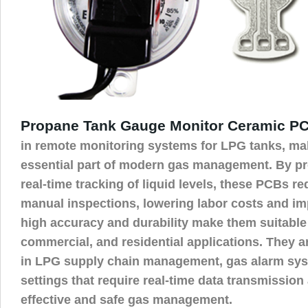
Propane Tank Gauge Monitor Ceramic P
in remote monitoring systems for LPG tanks, ma
essential part of modern gas management. By pr
real-time tracking of liquid levels, these PCBs r
manual inspections, lowering labor costs and imp
high accuracy and durability make them suitable f
commercial, and residential applications. They ar
in LPG supply chain management, gas alarm sys
settings that require real-time data transmission
effective and safe gas management.