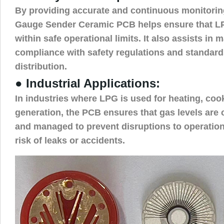
By providing accurate and continuous monitorin
Gauge Sender Ceramic PCB helps ensure that L
within safe operational limits. It also assists in 
compliance with safety regulations and standard
distribution.
● Industrial Applications:
In industries where LPG is used for heating, coo
generation, the PCB ensures that gas levels are
and managed to prevent disruptions to operatio
risk of leaks or accidents.