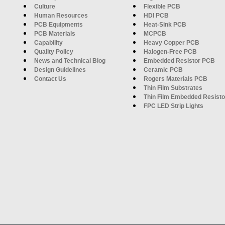
Culture
Flexible PCB
Human Resources
HDI PCB
PCB Equipments
Heat-Sink PCB
PCB Materials
MCPCB
Capability
Heavy Copper PCB
Quality Policy
Halogen-Free PCB
News and Technical Blog
Embedded Resistor PCB
Design Guidelines
Ceramic PCB
Contact Us
Rogers Materials PCB
Thin Film Substrates
Thin Film Embedded Resisto
FPC LED Strip Lights