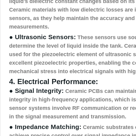
liquid's dielectric constant changes based on its 
Ceramic materials with low dielectric losses are i
sensors, as they help maintain the accuracy and s
measurements.
● Ultrasonic Sensors:
These sensors use so
determine the level of liquid inside the tank. C
used for the piezoelectric element of ultrasonic 
excellent piezoelectric properties, enabling the 
mechanical stress into electrical signals with hig
4. Electrical Performance:
● Signal Integrity:
Ceramic PCBs can maintain 
integrity in high-frequency applications, which is
sensor systems involve RF communication or req
in the signal measurement and transmission.
● Impedance Matching:
Ceramic substrates 
achieve precise control over signal impedance i