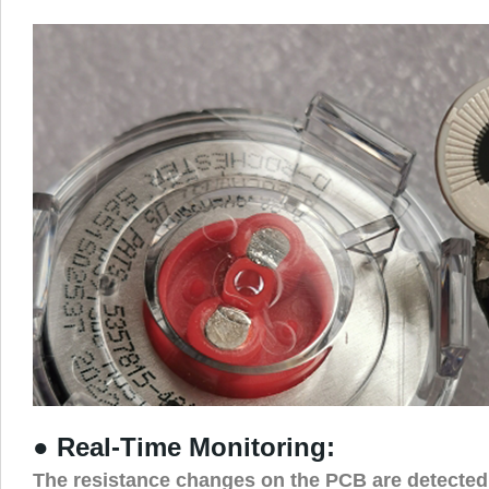
● Real-Time Monitoring:
The resistance changes on the PCB are detected 