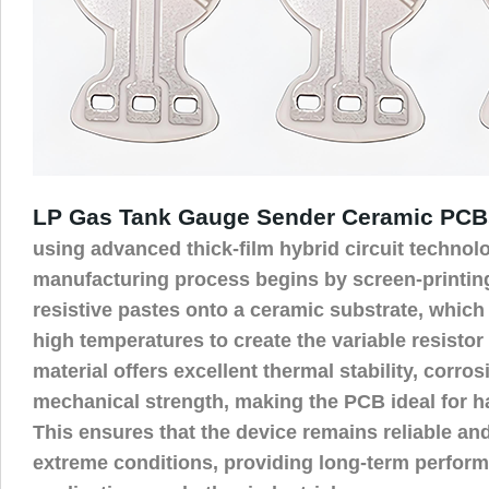
LP Gas Tank Gauge Sender Ceramic PCB
using advanced thick-film hybrid circuit technol
manufacturing process begins by screen-printin
resistive pastes onto a ceramic substrate, which 
high temperatures to create the variable resistor
material offers excellent thermal stability, corro
mechanical strength, making the PCB ideal for 
This ensures that the device remains reliable and
extreme conditions, providing long-term perform