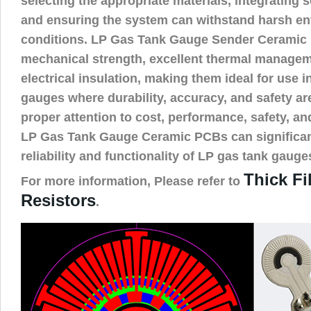
selecting the appropriate materials, integrating s
and ensuring the system can withstand harsh e
conditions. LP Gas Tank Gauge Sender Ceramic 
mechanical strength, excellent thermal managem
electrical insulation, making them ideal for use i
gauges where durability, accuracy, and safety a
proper attention to cost, performance, safety, an
LP Gas Tank Gauge Ceramic PCBs can significan
reliability and functionality of LP gas tank gauge
Thick F
For more information, Please refer to
Resistors
.