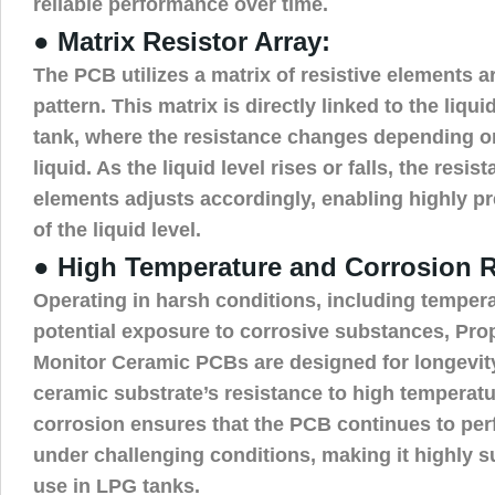
reliable performance over time.
● Matrix Resistor Array:
The PCB utilizes a matrix of resistive elements a
pattern. This matrix is directly linked to the liqui
tank, where the resistance changes depending on
liquid. As the liquid level rises or falls, the resi
elements adjusts accordingly, enabling highly 
of the liquid level.
● High Temperature and Corrosion R
Operating in harsh conditions, including tempera
potential exposure to corrosive substances, Pr
Monitor Ceramic PCBs are designed for longevity
ceramic substrate’s resistance to high temperat
corrosion ensures that the PCB continues to per
under challenging conditions, making it highly su
use in LPG tanks.