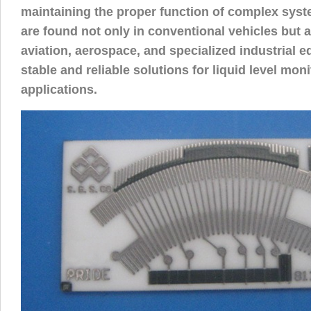
maintaining the proper function of complex sys
are found not only in conventional vehicles but al
aviation, aerospace, and specialized industrial e
stable and reliable solutions for liquid level moni
applications.