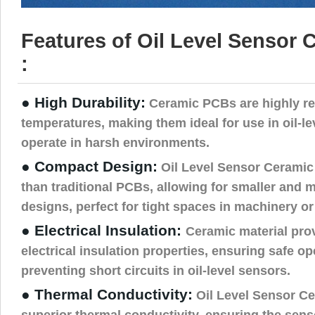
Features of Oil Level Sensor
:
● High Durability:
Ceramic PCBs are highly res
temperatures, making them ideal for use in oil-l
operate in harsh environments.
● Compact Design:
Oil Level Sensor Ceramic
than traditional PCBs, allowing for smaller and m
designs, perfect for tight spaces in machinery or
● Electrical Insulation:
Ceramic material pro
electrical insulation properties, ensuring safe o
preventing short circuits in oil-level sensors.
● Thermal Conductivity:
Oil Level Sensor Ce
superior thermal conductivity, ensuring the sens