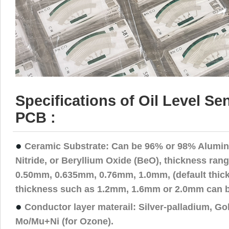
Specifications of Oil Level S
PCB :
●
Ceramic Substrate: Can be 96% or 98% Alumin
Nitride, or Beryllium Oxide (BeO), thickness rang
0.50mm, 0.635mm, 0.76mm, 1.0mm, (default thick
thickness such as 1.2mm, 1.6mm or 2.0mm can b
●
Conductor layer materail: Silver-palladium, Go
Mo/Mu+Ni (for Ozone).