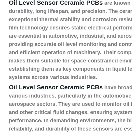
Oil Level Sensor Ceramic PCBs
are known f
durability, long lifespan, and precision. The cera
exceptional thermal stability and corrosion resis
film technology ensures stable electrical perfo
are essential in automotive, industrial, and aero
providing accurate oil level monitoring and contr
and efficient operation of machinery. Their comp
makes them suitable for space-constrained envi
establishing them as key components in liquid l
systems across various industries.
Oil Level Sensor Ceramic PCBs
have broad
various industries, particularly in the automotiv
aerospace sectors. They are used to monitor oil le
and other critical fluid changes, ensuring system 
performance. In demanding environments, the hi
reliability, and durability of these sensors are ess