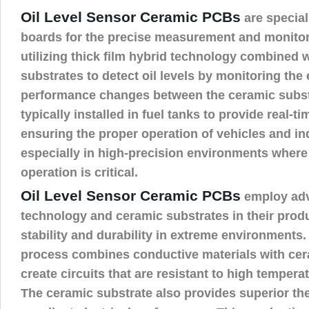
Oil Level Sensor Ceramic PCBs
are special
boards for the precise measurement and monitorin
utilizing thick film hybrid technology combined 
substrates to detect oil levels by monitoring the 
performance changes between the ceramic substr
typically installed in fuel tanks to provide real-ti
ensuring the proper operation of vehicles and in
especially in high-precision environments where 
operation is critical.
Oil Level Sensor Ceramic PCBs
employ adv
technology and ceramic substrates in their prod
stability and durability in extreme environments. 
process combines conductive materials with cer
create circuits that are resistant to high temper
The ceramic substrate also provides superior the