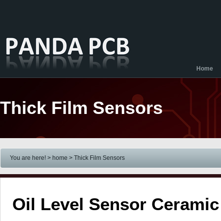
Home
Thick Film Sensors
You are here! > home
> Thick Film Sensors
Oil Level Sensor Cerami