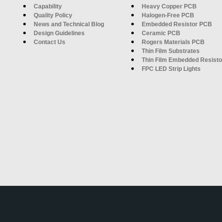
Capability
Heavy Copper PCB
Quality Policy
Halogen-Free PCB
News and Technical Blog
Embedded Resistor PCB
Design Guidelines
Ceramic PCB
Contact Us
Rogers Materials PCB
Thin Film Substrates
Thin Film Embedded Resisto
FPC LED Strip Lights