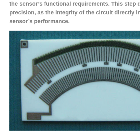
the sensor’s functional requirements. This step
precision, as the integrity of the circuit directly 
sensor’s performance.