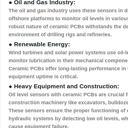
● Oil and Gas Industry:
The oil and gas industry uses these sensors in d
offshore platforms to monitor oil levels in vario
robust nature of ceramic PCBs withstands the 
environment of drilling rigs and refineries.
● Renewable Energy:
Wind turbines and solar power systems use oil-l
monitor lubrication in their mechanical compone
Ceramic PCBs offer long-lasting performance in
equipment uptime is critical.
● Heavy Equipment and Construction:
Oil level sensors with ceramic PCBs are crucial 
construction machinery like excavators, bulldoze
These sensors ensure the proper functioning of
hydraulic systems by detecting low oil levels, w
cause equipment failure.