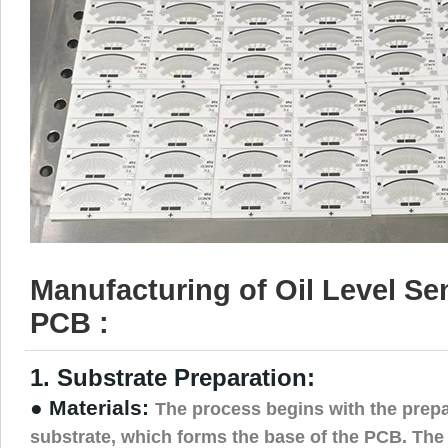
Manufacturing of Oil Level S
PCB :
1. Substrate Preparation:
● Materials:
The process begins with the prepa
substrate, which forms the base of the PCB. The s