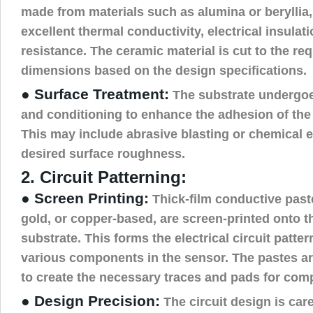
made from materials such as alumina or beryllia,
excellent thermal conductivity, electrical insulat
resistance. The ceramic material is cut to the re
dimensions based on the design specifications.
● Surface Treatment:
The substrate undergoe
and conditioning to enhance the adhesion of the
This may include abrasive blasting or chemical e
desired surface roughness.
2. Circuit Patterning:
● Screen Printing:
Thick-film conductive paste
gold, or copper-based, are screen-printed onto 
substrate. This forms the electrical circuit patter
various components in the sensor. The pastes ar
to create the necessary traces and pads for co
● Design Precision:
The circuit design is care