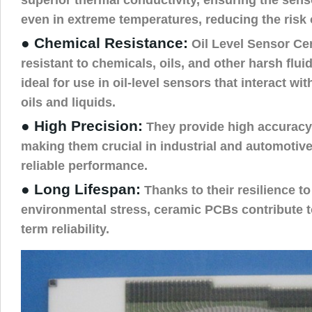
even in extreme temperatures, reducing the risk 
● Chemical Resistance:
Oil Level Sensor Ce
resistant to chemicals, oils, and other harsh fl
ideal for use in oil-level sensors that interact wit
oils and liquids.
● High Precision:
They provide high accuracy i
making them crucial in industrial and automotive
reliable performance.
● Long Lifespan:
Thanks to their resilience t
environmental stress, ceramic PCBs contribute t
term reliability.