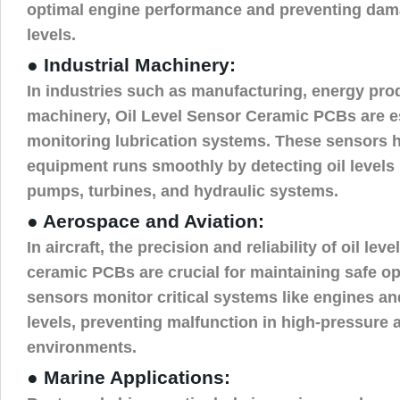
optimal engine performance and preventing dama
levels.
● Industrial Machinery:
In industries such as manufacturing, energy pro
machinery, Oil Level Sensor Ceramic PCBs are es
monitoring lubrication systems. These sensors h
equipment runs smoothly by detecting oil levels
pumps, turbines, and hydraulic systems.
● Aerospace and Aviation:
In aircraft, the precision and reliability of oil lev
ceramic PCBs are crucial for maintaining safe o
sensors monitor critical systems like engines and
levels, preventing malfunction in high-pressure
environments.
● Marine Applications: