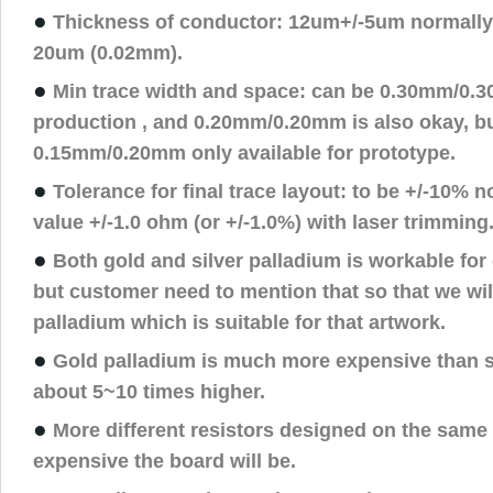
●
Thickness of conductor: 12um+/-5um normally
20um (0.02mm).
●
Min trace width and space: can be 0.30mm/0.
production , and 0.20mm/0.20mm is also okay, but
0.15mm/0.20mm only available for prototype.
●
Tolerance for final trace layout: to be +/-10% n
value +/-1.0 ohm (or +/-1.0%) with laser trimming
●
Both gold and silver palladium is workable for
but customer need to mention that so that we will
palladium which is suitable for that artwork.
●
Gold palladium is much more expensive than si
about 5~10 times higher.
●
More different resistors designed on the same
expensive the board will be.