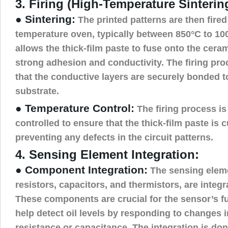
3. Firing (High-Temperature Sinterin
● Sintering:
The printed patterns are then fired 
temperature oven, typically between 850°C to 10
allows the thick-film paste to fuse onto the cera
strong adhesion and conductivity. The firing pr
that the conductive layers are securely bonded t
substrate.
● Temperature Control:
The firing process is
controlled to ensure that the thick-film paste is 
preventing any defects in the circuit patterns.
4. Sensing Element Integration:
● Component Integration:
The sensing elem
resistors, capacitors, and thermistors, are integra
These components are crucial for the sensor’s fu
help detect oil levels by responding to changes in
resistance or capacitance. The integration is don