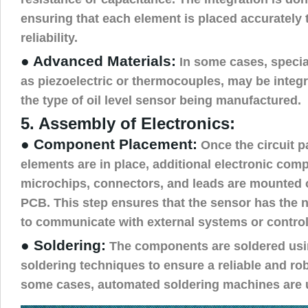
ensuring that each element is placed accurately 
reliability.
● Advanced Materials:
In some cases, specia
as piezoelectric or thermocouples, may be integ
the type of oil level sensor being manufactured.
5. Assembly of Electronics:
● Component Placement:
Once the circuit p
elements are in place, additional electronic com
microchips, connectors, and leads are mounted 
PCB. This step ensures that the sensor has the 
to communicate with external systems or control
● Soldering:
The components are soldered us
soldering techniques to ensure a reliable and ro
some cases, automated soldering machines are u