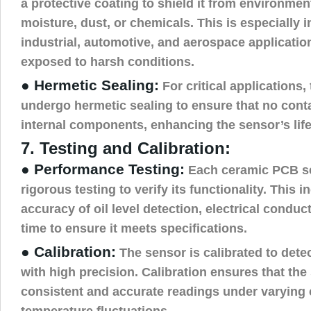
a protective coating to shield it from environmen
moisture, dust, or chemicals. This is especially 
industrial, automotive, and aerospace applicati
exposed to harsh conditions.
● Hermetic Sealing:
For critical applications
undergo hermetic sealing to ensure that no cont
internal components, enhancing the sensor’s lifes
7. Testing and Calibration:
● Performance Testing:
Each ceramic PCB s
rigorous testing to verify its functionality. This 
accuracy of oil level detection, electrical conduc
time to ensure it meets specifications.
● Calibration:
The sensor is calibrated to detec
with high precision. Calibration ensures that the
consistent and accurate readings under varying 
temperature fluctuations.