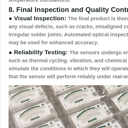
8. Final Inspection and Quality Cont
● Visual Inspection:
The final product is tho
any visual defects, such as cracks, misaligned 
irregular solder joints. Automated optical inspe
may be used for enhanced accuracy.
● Reliability Testing:
The sensors undergo en
such as thermal cycling, vibration, and chemical
simulate the conditions in which they will operat
that the sensor will perform reliably under real-w