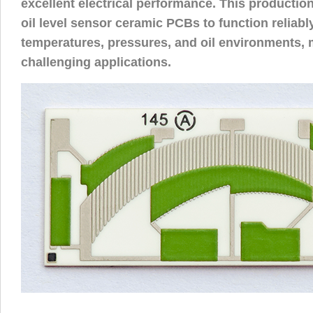
excellent electrical performance. This productio
oil level sensor ceramic PCBs to function reliabl
temperatures, pressures, and oil environments, 
challenging applications.