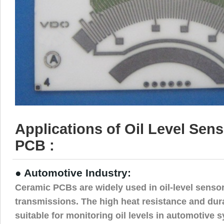
Applications of Oil Level Sen
PCB :
● Automotive Industry:
Ceramic PCBs are widely used in oil-level senso
transmissions. The high heat resistance and dur
suitable for monitoring oil levels in automotive 