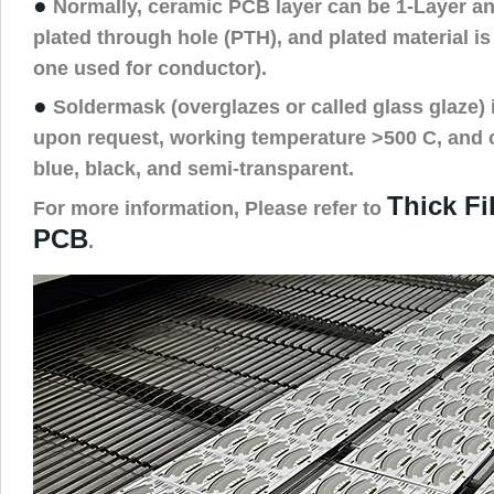
●
Normally, ceramic PCB layer can be 1-Layer an
plated through hole (PTH), and plated material is
one used for conductor).
●
Soldermask (overglazes or called glass glaze) i
upon request, working temperature >500 C, and c
blue, black, and semi-transparent.
Thick F
For more information, Please refer to
PCB
.