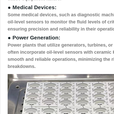
● Medical Devices:
Some medical devices, such as diagnostic mach
oil-level sensors to monitor the fluid levels of cr
ensuring precision and reliability in their operati
● Power Generation:
Power plants that utilize generators, turbines, o
often incorporate oil-level sensors with ceramic
smooth and reliable operations, minimizing the 
breakdowns.