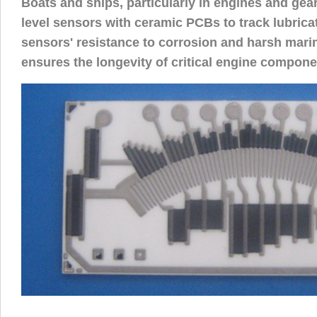
Boats and ships, particularly in engines and gearb
level sensors with ceramic PCBs to track lubricat
sensors' resistance to corrosion and harsh mari
ensures the longevity of critical engine compone