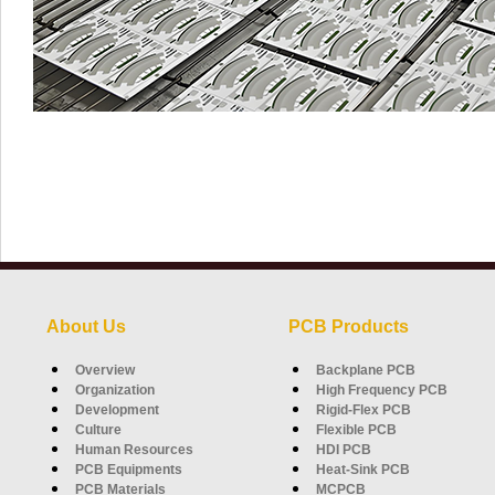
About Us
PCB Products
Overview
Backplane PCB
Organization
High Frequency PCB
Development
Rigid-Flex PCB
Culture
Flexible PCB
Human Resources
HDI PCB
PCB Equipments
Heat-Sink PCB
PCB Materials
MCPCB