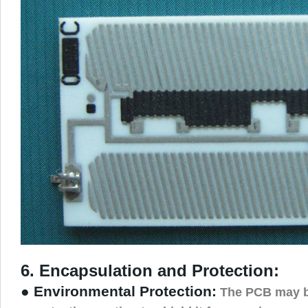
6. Encapsulation and Protection:
● Environmental Protection:
The PCB may b