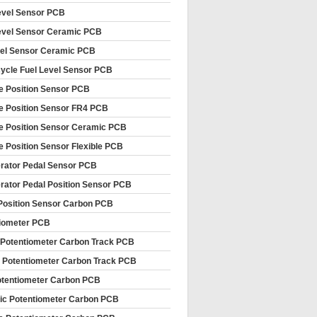
evel Sensor PCB
evel Sensor Ceramic PCB
vel Sensor Ceramic PCB
ycle Fuel Level Sensor PCB
le Position Sensor PCB
le Position Sensor FR4 PCB
le Position Sensor Ceramic PCB
le Position Sensor Flexible PCB
rator Pedal Sensor PCB
rator Pedal Position Sensor PCB
Position Sensor Carbon PCB
iometer PCB
 Potentiometer Carbon Track PCB
 Potentiometer Carbon Track PCB
tentiometer Carbon PCB
c Potentiometer Carbon PCB