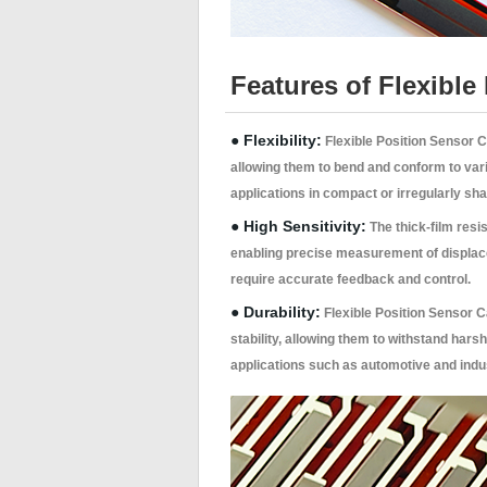
Features of Flexibl
● Flexibility:
Flexible Position Sensor 
allowing them to bend and conform to vari
applications in compact or irregularly sh
● High Sensitivity:
The thick-film resi
enabling precise measurement of displacem
require accurate feedback and control.
● Durability:
Flexible Position Sensor 
stability, allowing them to withstand hars
applications such as automotive and indus