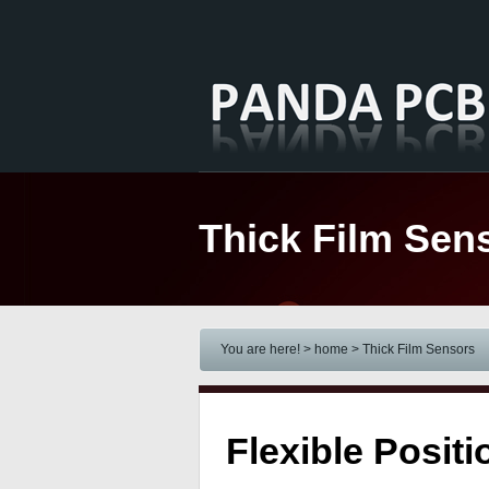
Thick Film Sen
You are here! > home
> Thick Film Sensors
Flexible Posi