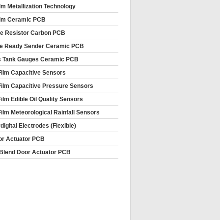
ilm Metallization Technology
ilm Ceramic PCB
le Resistor Carbon PCB
e Ready Sender Ceramic PCB
s Tank Gauges Ceramic PCB
Film Capacitive Sensors
Film Capacitive Pressure Sensors
Film Edible Oil Quality Sensors
Film Meteorological Rainfall Sensors
rdigital Electrodes (Flexible)
or Actuator PCB
Blend Door Actuator PCB