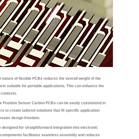
 nature of flexible PCBs reduces the overall weight of the
em suitable for portable applications. This can enhance the
 contexts.
le Position Sensor Carbon PCBs can be easily customized in
 to create tailored solutions that fit specific application
greater design freedom.
designed for straightforward integration into electronic
us components facilitates seamless assembly and reduces