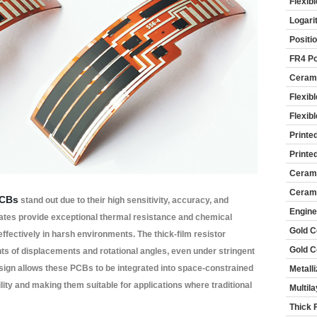
Flexib
Logari
Positi
FR4 Po
Cerami
Flexib
Flexib
Printe
Printe
Cerami
Cerami
PCBs
stand out due to their high sensitivity, accuracy, and
Engine
trates provide exceptional thermal resistance and chemical
Gold C
 effectively in harsh environments. The thick-film resistor
Gold C
 of displacements and rotational angles, even under stringent
design allows these PCBs to be integrated into space-constrained
Metall
lity and making them suitable for applications where traditional
Multil
Thick 