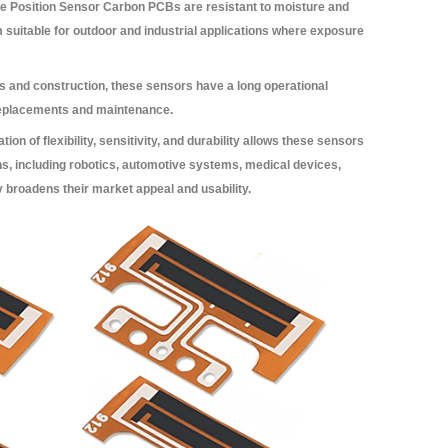
le Position Sensor Carbon PCBs are resistant to moisture and
 suitable for outdoor and industrial applications where exposure
s and construction, these sensors have a long operational
 replacements and maintenance.
on of flexibility, sensitivity, and durability allows these sensors
ions, including robotics, automotive systems, medical devices,
y broadens their market appeal and usability.