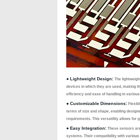
● Lightweight Design:
The lightweight
devices in which they are used, making th
efficiency and ease of handling in various
● Customizable Dimensions:
Flexib
terms of size and shape, enabling designers
requirements. This versatility allows for 
● Easy Integration:
These sensors are 
systems. Their compatibility with vario