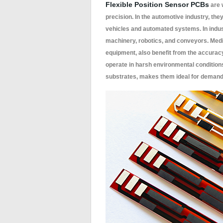
Flexible Position Sensor PCBs
are w
precision. In the automotive industry, the
vehicles and automated systems. In indus
machinery, robotics, and conveyors. Medi
equipment, also benefit from the accuracy 
operate in harsh environmental conditions,
substrates, makes them ideal for demandin