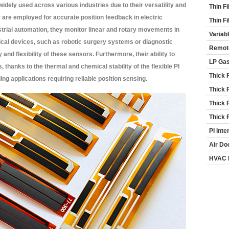
idely used across various industries due to their versatility and
Thin F
y are employed for accurate position feedback in electric
Thin F
trial automation, they monitor linear and rotary movements in
Variab
cal devices, such as robotic surgery systems or diagnostic
Remot
and flexibility of these sensors. Furthermore, their ability to
LP Ga
 thanks to the thermal and chemical stability of the flexible PI
Thick 
g applications requiring reliable position sensing.
Thick 
Thick 
Thick 
PI Inte
Air Do
HVAC 