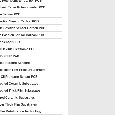
le Potentiometer Carbon PCB
thmic Taper Potentiometer PCB
on Sensor PCB
sition Sensor Carbon PCB
c Position Sensor Carbon PCB
le Position Sensor Carbon PCB
le Sensor PCB
d Flexible Electronic PCB
d Carbon PCB
c Pressure Sensors
c Thick Film Pressure Sensors
 Oil Pressure Sensor PCB
oated Ceramic Substrates
oated Thick Film Substrates
ized Ceramic Substrates
ayer Thick Film Substrates
Film Metallization Technology