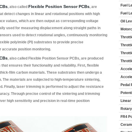
Fuel L
PCBs
Flexible Position Sensor PCBs
, also called
, are
Fuel L
t detect changes in linear and rotational positions with high
ance values, which are then output as corresponding voltage
Oil Le
cally used for measuring displacement along straight paths in
Motorc
sensors used to detect rotational angles, continuously monitoring
Thrott
lexible polyimide (PI) substrates to provide precise
Thrott
 accurate position monitoring.
Thrott
PCBs
, also called Flexible Position Sensor PCBs, are produced
Thrott
at ensures their functionality and reliability. First, flexible
Accele
 thick-film carbon materials. These substrates then undergo a
Accele
. The materials are subjected to high-temperature sintering,
Pedal 
d. Finally, laser trimming is performed to adjust the resistance
Potent
uracy. Through precise control of the sintering and trimming
ver high sensitivity and precision in real-time position
Linear
Rotary
FR4 Po
Cerami