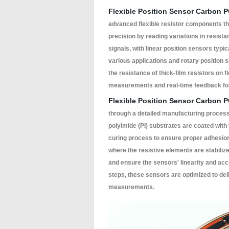
Flexible Position Sensor Carbon 
advanced flexible resistor components tha
precision by reading variations in resist
signals, with linear position sensors typi
various applications and rotary position 
the resistance of thick-film resistors on f
measurements and real-time feedback for
Flexible Position Sensor Carbon 
through a detailed manufacturing process th
polyimide (PI) substrates are coated with
curing process to ensure proper adhesion
where the resistive elements are stabilize
and ensure the sensors' linearity and acc
steps, these sensors are optimized to deli
measurements.