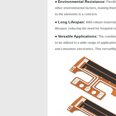
● Environmental Resistance:
Flexib
other environmental factors, making them
to the elements is a concern.
● Long Lifespan:
With robust material
lifespan, reducing the need for frequent
● Versatile Applications:
The combinati
to be utilized in a wide range of applicat
and consumer electronics. This versatilit