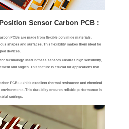
e Position Sensor Carbon PCB :
Carbon PCBs are made from flexible polyimide materials,
ous shapes and surfaces. This flexibility makes them ideal for
aped devices.
stor technology used in these sensors ensures high sensitivity,
ent and angles. This feature is crucial for applications that
Carbon PCBs exhibit excellent thermal resistance and chemical
h environments. This durability ensures reliable performance in
trial settings.