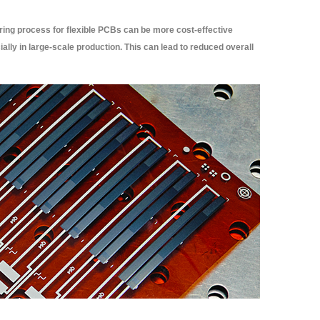
ng process for flexible PCBs can be more cost-effective
ally in large-scale production. This can lead to reduced overall