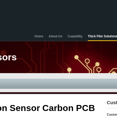
Home
About Us
Capability
Thick Film Solution
sors
Cust
tion Sensor Carbon PCB
Custom