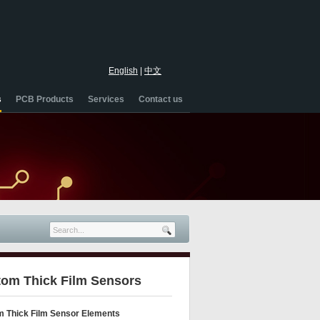
English
|
中文
s
PCB Products
Services
Contact us
om Thick Film Sensors
 Thick Film Sensor Elements