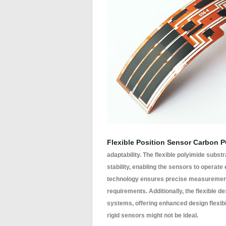
Flexible Position Sensor Carbon 
adaptability. The flexible polyimide subs
stability, enabling the sensors to operate
technology ensures precise measurements
requirements. Additionally, the flexible 
systems, offering enhanced design flexibi
rigid sensors might not be ideal.