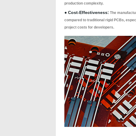
production complexity.
● Cost-Effectiveness:
The manufacturi
compared to traditional rigid PCBs, especi
project costs for developers.