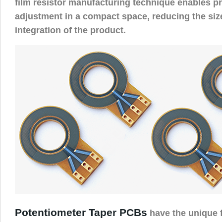
film resistor manufacturing technique enables pr
adjustment in a compact space, reducing the si
integration of the product.
Potentiometer Taper PCBs
have the unique f