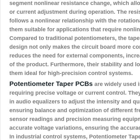
segment nonlinear resistance change, which all
or current adjustment during operation. The res
follows a nonlinear relationship with the rotatio
them suitable for applications that require nonli
Compared to traditional potentiometers, the tap
design not only makes the circuit board more co
reduces the need for external components, incre
of the product. Furthermore, their stability and 
them ideal for high-precision control systems.
Potentiometer Taper PCBs
are widely used i
requiring precise voltage or current control. T
in audio equalizers to adjust the intensity and qu
ensuring balance and optimization of different f
sensor readings and precision measuring equipm
accurate voltage variations, ensuring the accurac
In industrial control systems, Potentiometer Tap