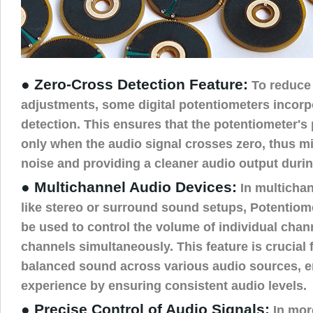
● Zero-Cross Detection Feature:
To reduce
adjustments, some digital potentiometers incorp
detection. This ensures that the potentiometer's
only when the audio signal crosses zero, thus 
noise and providing a cleaner audio output duri
● Multichannel Audio Devices:
In multicha
like stereo or surround sound setups, Potentio
be used to control the volume of individual chan
channels simultaneously. This feature is crucial 
balanced sound across various audio sources, e
experience by ensuring consistent audio levels.
● Precise Control of Audio Signals:
In mor