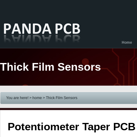
Home
Thick Film Sensors
You are here! > home
> Thick Film Sensors
Potentiometer Taper PCB