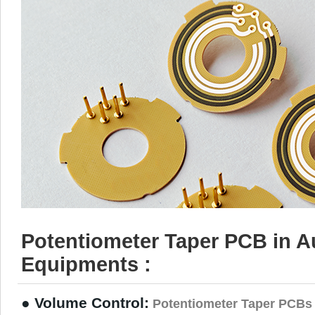
Potentiometer Taper PCB in A
Equipments :
● Volume Control:
Potentiometer Taper PCBs 