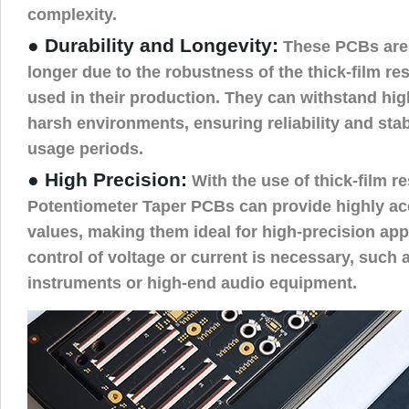
complexity.
● Durability and Longevity:
These PCBs are 
longer due to the robustness of the thick-film re
used in their production. They can withstand hi
harsh environments, ensuring reliability and stab
usage periods.
● High Precision:
With the use of thick-film r
Potentiometer Taper PCBs can provide highly ac
values, making them ideal for high-precision app
control of voltage or current is necessary, such 
instruments or high-end audio equipment.