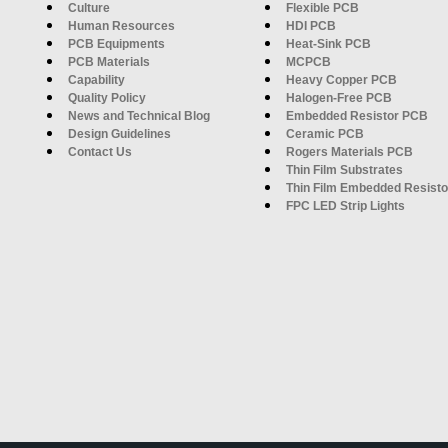
Culture
Flexible PCB
Human Resources
HDI PCB
PCB Equipments
Heat-Sink PCB
PCB Materials
MCPCB
Capability
Heavy Copper PCB
Quality Policy
Halogen-Free PCB
News and Technical Blog
Embedded Resistor PCB
Design Guidelines
Ceramic PCB
Contact Us
Rogers Materials PCB
Thin Film Substrates
Thin Film Embedded Resisto
FPC LED Strip Lights