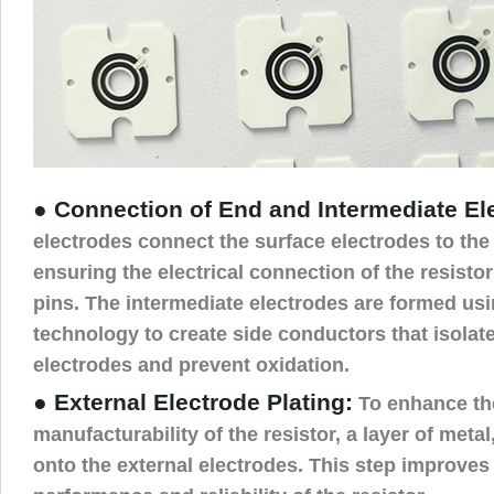
● Connection of End and Intermediate El
electrodes connect the surface electrodes to the
ensuring the electrical connection of the resistor
pins. The intermediate electrodes are formed usi
technology to create side conductors that isolate 
electrodes and prevent oxidation.
● External Electrode Plating:
To enhance the
manufacturability of the resistor, a layer of metal,
onto the external electrodes. This step improves