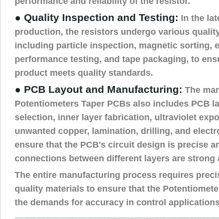
performance and reliability of the resistor.
● Quality Inspection and Testing:
In the lat
production, the resistors undergo various qualit
including particle inspection, magnetic sorting, e
performance testing, and tape packaging, to ensur
product meets quality standards.
● PCB Layout and Manufacturing:
The man
Potentiometers Taper PCBs also includes PCB la
selection, inner layer fabrication, ultraviolet ex
unwanted copper, lamination, drilling, and electr
ensure that the PCB's circuit design is precise a
connections between different layers are strong a
The entire manufacturing process requires preci
quality materials to ensure that the Potentiome
the demands for accuracy in control applications