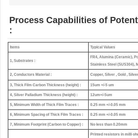
Process Capabilities of Pote
:
Items
Typical Values
FR4, Alumina (Ceramic), Po
1, Substrates :
Stainless Steel (SUS304), 
2, Conductors Material :
Copper, Silver , Gold , Silv
3, Thick Film Carbon Thickness (height) :
15um +/-5 um
4, Silver Palladium Thickness (height) :
12um+/-5um
5, Minimum Width of Thick Film Traces :
0.25 mm +/-0.05 mm
6, Minimum Spacing of Thick Film Traces :
0.25 mm +/-0.05 mm
7, Minimum Footprint (Carbon to Copper) :
No less than 0.20mm
Printed resistors in milli