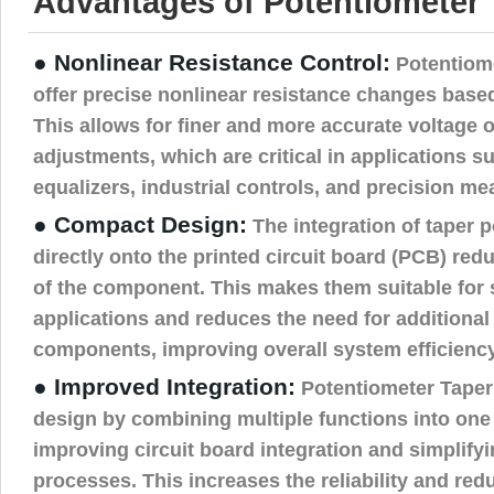
Advantages of Potentiometer 
● Nonlinear Resistance Control:
Potentiom
offer precise nonlinear resistance changes based
This allows for finer and more accurate voltage o
adjustments, which are critical in applications s
equalizers, industrial controls, and precision m
● Compact Design:
The integration of taper 
directly onto the printed circuit board (PCB) redu
of the component. This makes them suitable for
applications and reduces the need for additional
components, improving overall system efficiency
● Improved Integration:
Potentiometer Taper
design by combining multiple functions into one
improving circuit board integration and simplif
processes. This increases the reliability and re