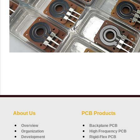
About Us
PCB Products
Overview
Backplane PCB
Organization
High Frequency PCB
Development
Rigid-Flex PCB