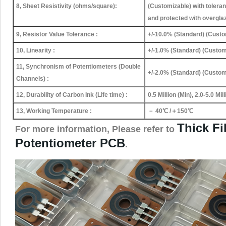
8, Sheet Resistivity (ohms/square):
(Customizable) with tolera
and protected with overgla
9, Resistor Value Tolerance :
+/-10.0% (Standard) (Custo
10, Linearity :
+/-1.0% (Standard) (Custom
11, Synchronism of Potentiometers (Double
+/-2.0% (Standard) (Custom
Channels) :
12, Durability of Carbon Ink (Life time) :
0.5 Million (Min), 2.0-5.0 Mi
13, Working Temperature :
－ 40℃ /＋150℃
Thick Fi
For more information, Please refer to
Potentiometer PCB
.