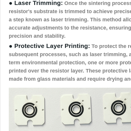
● Laser Trimming:
Once the sintering process
resistor's substrate is trimmed to achieve precis
a step known as laser trimming. This method all
accurate adjustments to the resistance, ensuring
precision and stability.
● Protective Layer Printing:
To protect the r
subsequent processes, such as laser trimming, a
term environmental protection, one or more prote
printed over the resistor layer. These protective l
made from glass materials and require drying and