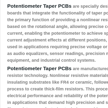
Potentiometer Taper PCBs
are specially des
boards that integrate the functionality of taper p
the primary function of providing a nonlinear re
based on the rotational angle, allowing precise c
current, enabling the potentiometer to achieve sp
current adjustment effects at different position
used in applications requiring precise voltage or
as audio equalizers, sensor readings, precision
equipment, and industrial control systems.
Potentiometer Taper PCBs
are manufactured
resistor technology. Nonlinear resistive material
insulating substrates like FR4 or ceramic, follow
process to create thick-film resistors. This proc
electrical performance and reliability of the poten
in applications that demand high precision and st