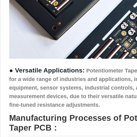
● Versatile Applications:
Potentiometer Tape
for a wide range of industries and applications, 
equipment, sensor systems, industrial controls,
measurement devices, due to their versatile natur
fine-tuned resistance adjustments.
Manufacturing Processes of Po
Taper PCB :