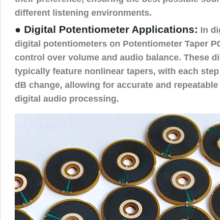
different listening environments.
● Digital Potentiometer Applications:
In di
digital potentiometers on Potentiometer Taper P
control over volume and audio balance. These di
typically feature nonlinear tapers, with each ste
dB change, allowing for accurate and repeatable
digital audio processing.