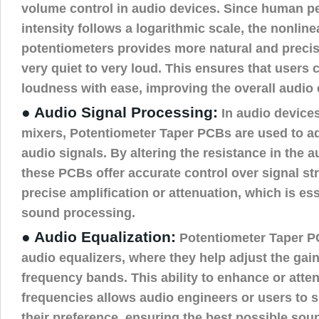
volume control in audio devices. Since human p
intensity follows a logarithmic scale, the nonline
potentiometers provides more natural and preci
very quiet to very loud. This ensures that users 
loudness with ease, improving the overall audio
● Audio Signal Processing:
In audio devices
mixers, Potentiometer Taper PCBs are used to ad
audio signals. By altering the resistance in the a
these PCBs offer accurate control over signal st
precise amplification or attenuation, which is ess
sound processing.
● Audio Equalization:
Potentiometer Taper PC
audio equalizers, where they help adjust the gain
frequency bands. This ability to enhance or atten
frequencies allows audio engineers or users to 
their preference, ensuring the best possible soun