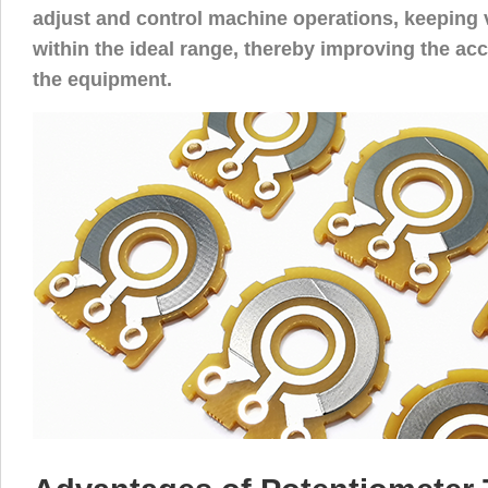
adjust and control machine operations, keeping
within the ideal range, thereby improving the acc
the equipment.