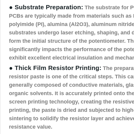
● Substrate Preparation:
The substrate for P
PCBs are typically made from materials such as F
polyimide (PI), alumina (Al2O3), aluminum nitrid
substrates undergo laser etching, shaping, and d
form the initial structure of the potentiometer. T
significantly impacts the performance of the pote
exhibit excellent electrical insulation and mechan
● Thick Film Resistor Printing:
The preparat
resistor paste is one of the critical steps. This c
generally composed of conductive materials, gl
organic solvents. It is accurately printed onto th
screen printing technology, creating the resistiv
printing, the paste is dried and subjected to hig
sintering to solidify the resistor layer and achie
resistance value.