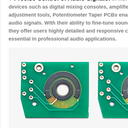
devices such as digital mixing consoles, amplifi
adjustment tools, Potentiometer Taper PCBs enab
audio signals. With their ability to fine-tune sound
they offer users highly detailed and responsive c
essential in professional audio applications.