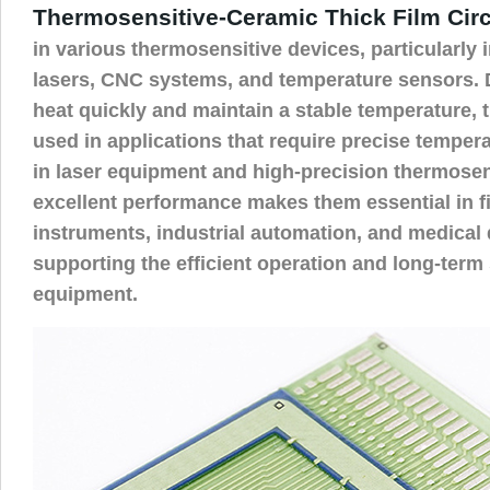
Thermosensitive-Ceramic Thick Film Circ
in various thermosensitive devices, particularly i
lasers, CNC systems, and temperature sensors. Du
heat quickly and maintain a stable temperature,
used in applications that require precise tempera
in laser equipment and high-precision thermosen
excellent performance makes them essential in fi
instruments, industrial automation, and medical d
supporting the efficient operation and long-term s
equipment.