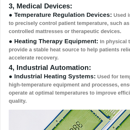
3, Medical Devices:
● Temperature Regulation Devices:
Used i
to precisely control patient temperature, such as
controlled mattresses or therapeutic devices.
● Heating Therapy Equipment:
In physical 
provide a stable heat source to help patients reli
accelerate recovery.
4, Industrial Automation:
● Industrial Heating Systems:
Used for temp
high-temperature equipment and processes, ensu
operate at optimal temperatures to improve effi
quality.