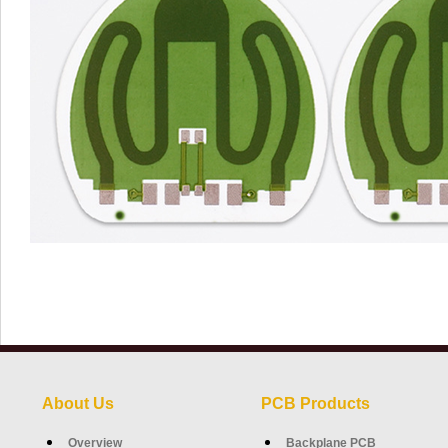
About Us
PCB Products
Overview
Backplane PCB