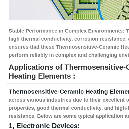
Stable Performance in Complex Environments: T
high thermal conductivity, corrosion resistance, 
ensures that these Thermosensitive-Ceramic He
perform reliably in complex and challenging env
Applications of Thermosensitive-
Heating Elements :
Thermosensitive-Ceramic Heating Eleme
across various industries due to their excellent 
properties, good thermal conductivity, and high
resistance. Below are some typical application a
1, Electronic Devices: