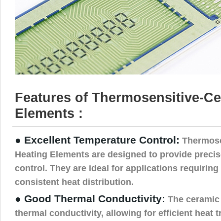
Features of Thermosensitive-C
Elements :
● Excellent Temperature Control:
Thermose
Heating Elements are designed to provide preci
control. They are ideal for applications requiring
consistent heat distribution.
● Good Thermal Conductivity:
The ceramic 
thermal conductivity, allowing for efficient heat 