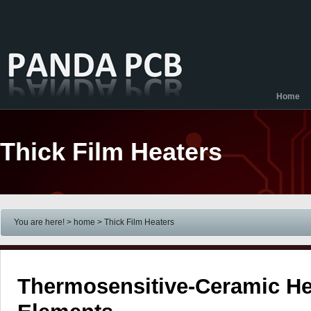
Home
Thick Film Heaters
You are here! > home
> Thick Film Heaters
Thermosensitive-Ceramic He