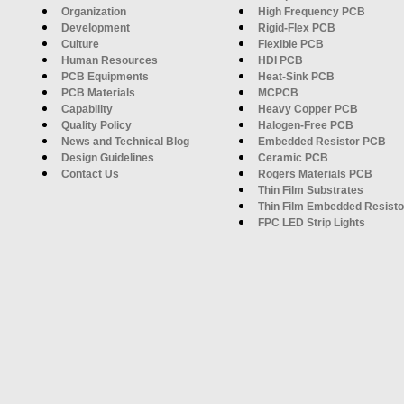
Organization
High Frequency PCB
Development
Rigid-Flex PCB
Culture
Flexible PCB
Human Resources
HDI PCB
PCB Equipments
Heat-Sink PCB
PCB Materials
MCPCB
Capability
Heavy Copper PCB
Quality Policy
Halogen-Free PCB
News and Technical Blog
Embedded Resistor PCB
Design Guidelines
Ceramic PCB
Contact Us
Rogers Materials PCB
Thin Film Substrates
Thin Film Embedded Resisto
FPC LED Strip Lights