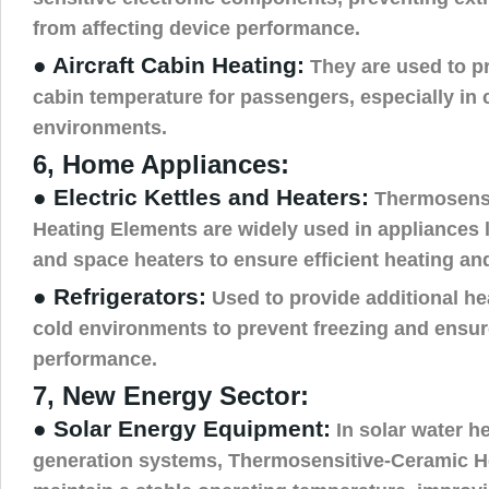
from affecting device performance.
● Aircraft Cabin Heating:
They are used to p
cabin temperature for passengers, especially in c
environments.
6, Home Appliances:
● Electric Kettles and Heaters:
Thermosensi
Heating Elements are widely used in appliances li
and space heaters to ensure efficient heating and
● Refrigerators:
Used to provide additional he
cold environments to prevent freezing and ensur
performance.
7, New Energy Sector:
● Solar Energy Equipment:
In solar water h
generation systems, Thermosensitive-Ceramic H