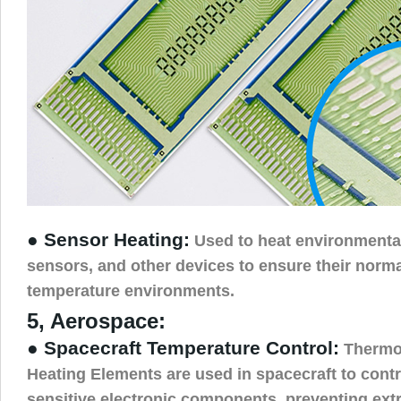
● Sensor Heating:
Used to heat environmenta
sensors, and other devices to ensure their norma
temperature environments.
5, Aerospace:
● Spacecraft Temperature Control:
Thermos
Heating Elements are used in spacecraft to contr
sensitive electronic components, preventing ex