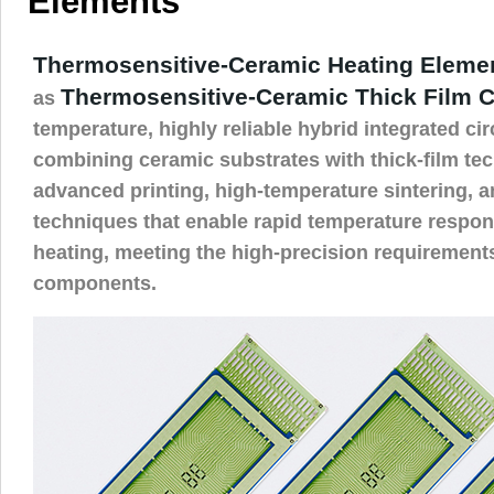
Elements
Thermosensitive-Ceramic Heating Eleme
Thermosensitive-Ceramic Thick Film C
as
temperature, highly reliable hybrid integrated ci
combining ceramic substrates with thick-film te
advanced printing, high-temperature sintering, a
techniques that enable rapid temperature respo
heating, meeting the high-precision requirement
components.