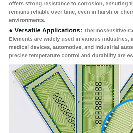
offers strong resistance to corrosion, ensuring 
remains reliable over time, even in harsh or che
environments.
● Versatile Applications:
Thermosensitive-C
Elements are widely used in various industries, i
medical devices, automotive, and industrial aut
precise temperature control and durability are es