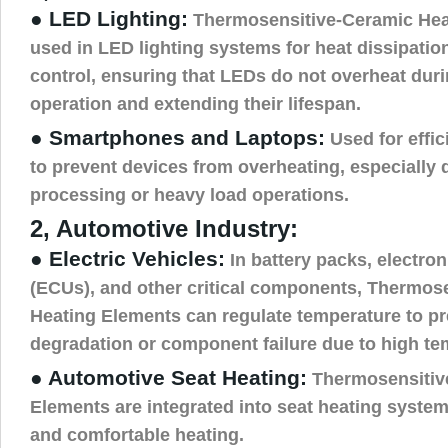
● LED Lighting:
Thermosensitive-Ceramic Hea
used in LED lighting systems for heat dissipati
control, ensuring that LEDs do not overheat duri
operation and extending their lifespan.
● Smartphones and Laptops:
Used for effic
to prevent devices from overheating, especially
processing or heavy load operations.
2, Automotive Industry:
● Electric Vehicles:
In battery packs, electron
(ECUs), and other critical components, Thermos
Heating Elements can regulate temperature to p
degradation or component failure due to high te
● Automotive Seat Heating:
Thermosensitiv
Elements are integrated into seat heating syste
and comfortable heating.