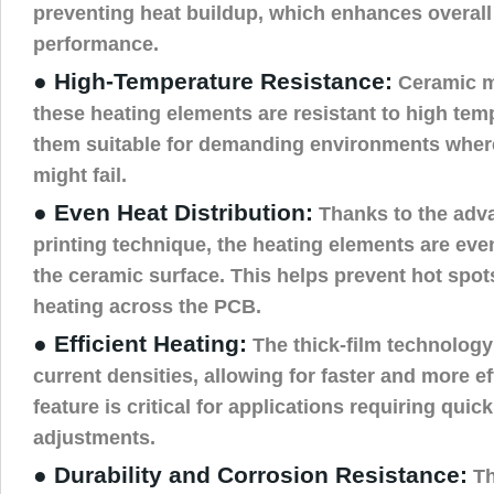
preventing heat buildup, which enhances overal
performance.
● High-Temperature Resistance:
Ceramic ma
these heating elements are resistant to high te
them suitable for demanding environments wher
might fail.
● Even Heat Distribution:
Thanks to the adva
printing technique, the heating elements are eve
the ceramic surface. This helps prevent hot spot
heating across the PCB.
● Efficient Heating:
The thick-film technology
current densities, allowing for faster and more ef
feature is critical for applications requiring qui
adjustments.
● Durability and Corrosion Resistance:
Th