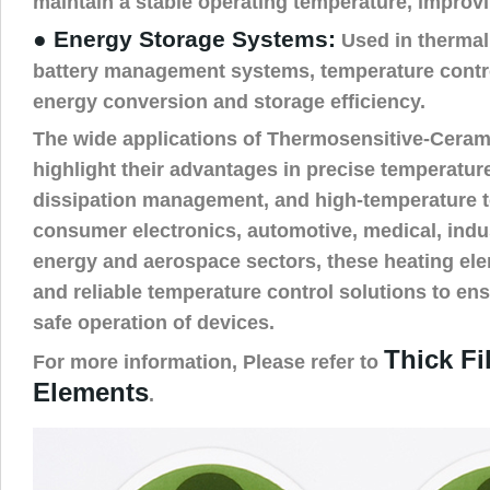
maintain a stable operating temperature, improvi
● Energy Storage Systems:
Used in thermal
battery management systems, temperature contr
energy conversion and storage efficiency.
The wide applications of Thermosensitive-Ceram
highlight their advantages in precise temperature
dissipation management, and high-temperature t
consumer electronics, automotive, medical, indus
energy and aerospace sectors, these heating ele
and reliable temperature control solutions to ens
safe operation of devices.
Thick Fi
For more information, Please refer to
Elements
.