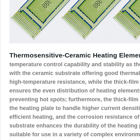
Thermosensitive-Ceramic Heating Eleme
temperature control capability and stability as th
with the ceramic substrate offering good thermal
high-temperature resistance, while the thick-film
ensures the even distribution of heating elements
preventing hot spots; furthermore, the thick-fil
the heating plate to handle higher current densit
efficient heating, and the corrosion resistance o
substrate enhances the durability of the heating 
suitable for use in a variety of complex environm