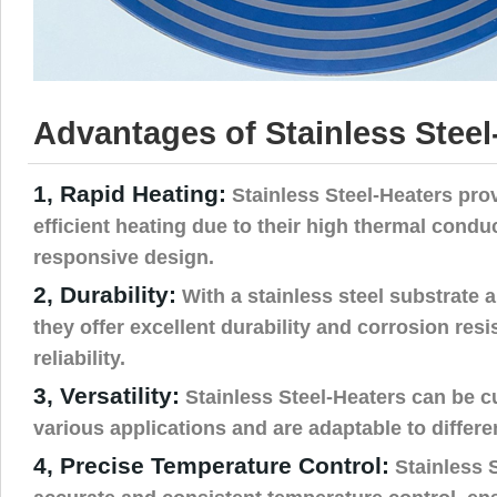
Advantages of Stainless Steel
1, Rapid Heating:
Stainless Steel-Heaters pro
efficient heating due to their high thermal condu
responsive design.
2, Durability:
With a stainless steel substrate a
they offer excellent durability and corrosion res
reliability.
3, Versatility:
Stainless Steel-Heaters can be c
various applications and are adaptable to differ
4, Precise Temperature Control:
Stainless 