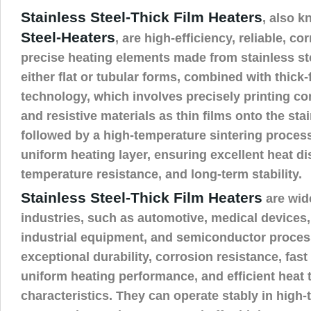
Stainless Steel-Thick Film Heaters
, also 
Steel-Heaters
, are high-efficiency, reliable, co
precise heating elements made from stainless ste
either flat or tubular forms, combined with thick-
technology, which involves precisely printing con
and resistive materials as thin films onto the sta
followed by a high-temperature sintering process
uniform heating layer, ensuring excellent heat dis
temperature resistance, and long-term stability.
Stainless Steel-Thick Film Heaters
are wid
industries, such as automotive, medical devices
industrial equipment, and semiconductor process
exceptional durability, corrosion resistance, fas
uniform heating performance, and efficient heat 
characteristics. They can operate stably in high