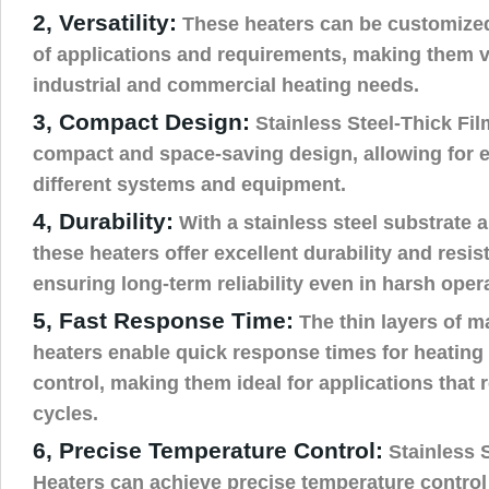
2, Versatility:
These heaters can be customized
of applications and requirements, making them ve
industrial and commercial heating needs.
3, Compact Design:
Stainless Steel-Thick Fil
compact and space-saving design, allowing for e
different systems and equipment.
4, Durability:
With a stainless steel substrate a
these heaters offer excellent durability and resis
ensuring long-term reliability even in harsh oper
5, Fast Response Time:
The thin layers of ma
heaters enable quick response times for heating
control, making them ideal for applications that 
cycles.
6, Precise Temperature Control:
Stainless S
Heaters can achieve precise temperature control