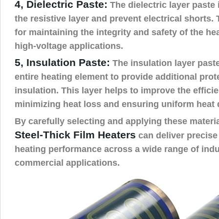
4, Dielectric Paste:
The dielectric layer paste 
the resistive layer and prevent electrical shorts. 
for maintaining the integrity and safety of the hea
high-voltage applications.
5, Insulation Paste:
The insulation layer paste
entire heating element to provide additional pro
insulation. This layer helps to improve the effici
minimizing heat loss and ensuring uniform heat d
By carefully selecting and applying these materi
Steel-Thick Film Heaters
can deliver precise
heating performance across a wide range of indu
commercial applications.