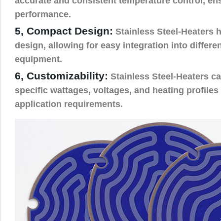
accurate and consistent temperature control, ens
performance.
5, Compact Design:
Stainless Steel-Heaters 
design, allowing for easy integration into differ
equipment.
6, Customizability:
Stainless Steel-Heaters ca
specific wattages, voltages, and heating profiles
application requirements.