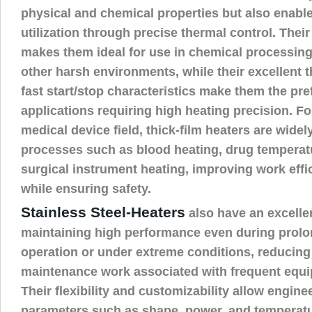
physical and chemical properties but also enable
utilization through precise thermal control. Thei
makes them ideal for use in chemical processing,
other harsh environments, while their excellent
fast start/stop characteristics make them the pre
applications requiring high heating precision. Fo
medical device field, thick-film heaters are widely
processes such as blood heating, drug temperatu
surgical instrument heating, improving work eff
while ensuring safety.
Stainless Steel-Heaters
also have an excellen
maintaining high performance even during prol
operation or under extreme conditions, reducing
maintenance work associated with frequent equ
Their flexibility and customizability allow engine
parameters such as shape, power, and temperatu