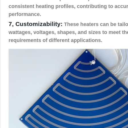
consistent heating profiles, contributing to accur
performance.
7, Customizability:
These heaters can be tailo
wattages, voltages, shapes, and sizes to meet th
requirements of different applications.