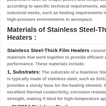
according to specific technical requirements, ada
industrial needs, such as heating requirements i
high-pressure environments in aerospace.
Materials of Stainless Steel-T
Heaters :
Stainless Steel-Thick Film Heaters
consist 
materials that work together to provide efficient 
performance. These materials include:
1, Substrates:
The substrate of a Stainless Ste
is typically made of stainless steel, such as SU
provides a sturdy base for the heating element. S
excellent thermal conductivity, corrosion resist
strength, making it ideal for high-temperature ap