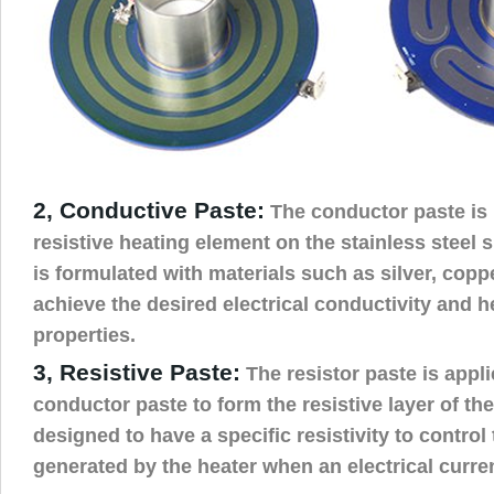
2, Conductive Paste:
The conductor paste is 
resistive heating element on the stainless steel 
is formulated with materials such as silver, coppe
achieve the desired electrical conductivity and h
properties.
3, Resistive Paste:
The resistor paste is appli
conductor paste to form the resistive layer of the
designed to have a specific resistivity to contro
generated by the heater when an electrical curre