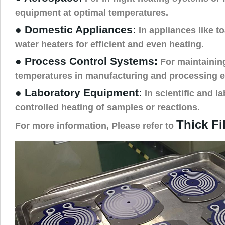
equipment at optimal temperatures.
● Domestic Appliances:
In appliances like t
water heaters for efficient and even heating.
● Process Control Systems:
For maintainin
temperatures in manufacturing and processing 
● Laboratory Equipment:
In scientific and la
controlled heating of samples or reactions.
Thick Fi
For more information, Please refer to