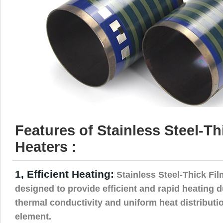
Features of Stainless Steel-Th
Heaters :
1, Efficient Heating:
Stainless Steel-Thick Fil
designed to provide efficient and rapid heating d
thermal conductivity and uniform heat distributi
element.