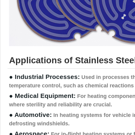
Applications of Stainless Stee
● Industrial Processes:
Used in processes th
temperature control, such as chemical reactions 
● Medical Equipment:
For heating component
where sterility and reliability are crucial.
● Automotive:
In heating systems for vehicle in
defrosting windshields.
● Aerospace:
For in-flight heating systems or 