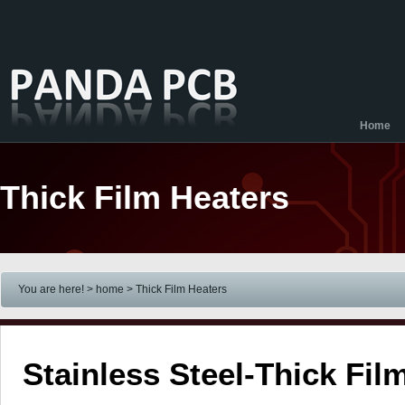
Home
Thick Film Heaters
You are here! > home
> Thick Film Heaters
Stainless Steel-Thick Fil