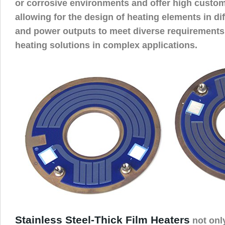
or corrosive environments and offer high customi
allowing for the design of heating elements in di
and power outputs to meet diverse requirements,
heating solutions in complex applications.
Stainless Steel-Thick Film Heaters
not onl