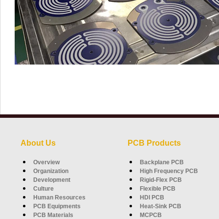
About Us
PCB Products
Overview
Backplane PCB
Organization
High Frequency PCB
Development
Rigid-Flex PCB
Culture
Flexible PCB
Human Resources
HDI PCB
PCB Equipments
Heat-Sink PCB
PCB Materials
MCPCB