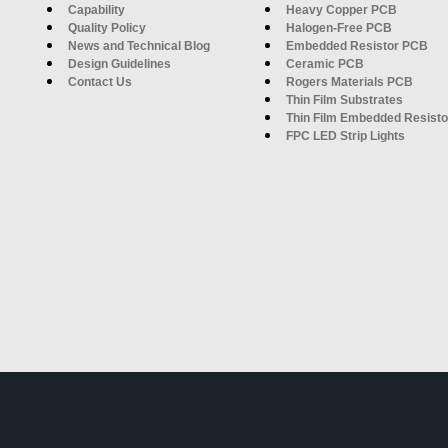
Capability
Heavy Copper PCB
Quality Policy
Halogen-Free PCB
News and Technical Blog
Embedded Resistor PCB
Design Guidelines
Ceramic PCB
Contact Us
Rogers Materials PCB
Thin Film Substrates
Thin Film Embedded Resisto
FPC LED Strip Lights