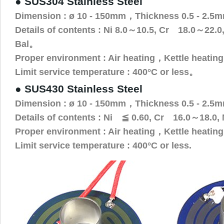
● SUS304 Stainless Steel
Dimension : ø 10 - 150mm，Thickness 0.5 - 2.5
Details of contents : Ni 8.0～10.5, Cr 18.0～22.
Bal。
Proper environment : Air heating，Kettle heatin
Limit service temperature : 400°C or less。
● SUS430 Stainless Steel
Dimension : ø 10 - 150mm，Thickness 0.5 - 2.5
Details of contents : Ni ≦ 0.60, Cr 16.0～18.0,
Proper environment : Air heating，Kettle heating 
Limit service temperature : 400°C or less.