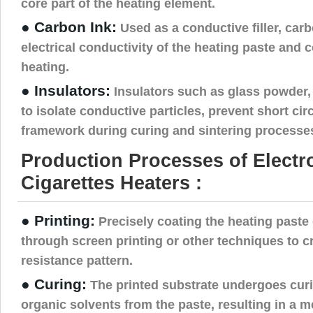
core part of the heating element.
● Carbon Ink:
Used as a conductive filler, car
electrical conductivity of the heating paste and 
heating.
● Insulators:
Insulators such as glass powder, 
to isolate conductive particles, prevent short circ
framework during curing and sintering processe
Production Processes of Electr
Cigarettes Heaters :
● Printing:
Precisely coating the heating paste 
through screen printing or other techniques to c
resistance pattern.
● Curing:
The printed substrate undergoes cur
organic solvents from the paste, resulting in a 