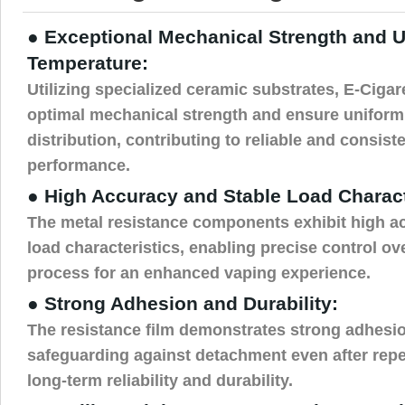
● Exceptional Mechanical Strength and 
Temperature:
Utilizing specialized ceramic substrates, E-Cigar
optimal mechanical strength and ensure uniform
distribution, contributing to reliable and consist
performance.
● High Accuracy and Stable Load Charact
The metal resistance components exhibit high a
load characteristics, enabling precise control ov
process for an enhanced vaping experience.
● Strong Adhesion and Durability:
The resistance film demonstrates strong adhesio
safeguarding against detachment even after rep
long-term reliability and durability.