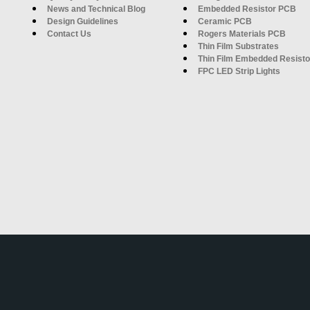
News and Technical Blog
Embedded Resistor PCB
Design Guidelines
Ceramic PCB
Contact Us
Rogers Materials PCB
Thin Film Substrates
Thin Film Embedded Resisto
FPC LED Strip Lights