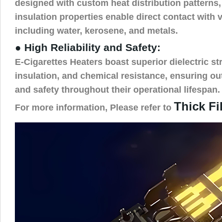
designed with custom heat distribution patterns, 
insulation properties enable direct contact with 
including water, kerosene, and metals.
● High Reliability and Safety:
E-Cigarettes Heaters boast superior dielectric str
insulation, and chemical resistance, ensuring out
and safety throughout their operational lifespan.
Thick Fi
For more information, Please refer to