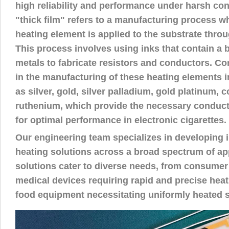
high reliability and performance under harsh con
"thick film" refers to a manufacturing process wh
heating element is applied to the substrate throu
This process involves using inks that contain a 
metals to fabricate resistors and conductors. 
in the manufacturing of these heating elements 
as silver, gold, silver palladium, gold platinum, 
ruthenium, which provide the necessary conducti
for optimal performance in electronic cigarettes.
Our engineering team specializes in developing i
heating solutions across a broad spectrum of ap
solutions cater to diverse needs, from consume
medical devices requiring rapid and precise hea
food equipment necessitating uniformly heated s