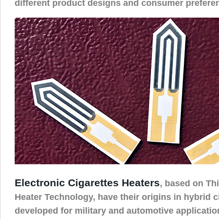
different product designs and consumer prefere
Electronic Cigarettes Heaters
, based on Th
Heater Technology, have their origins in hybrid c
developed for military and automotive application