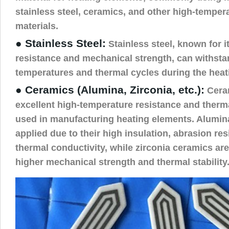
stainless steel, ceramics, and other high-tempera
materials.
● Stainless Steel:
Stainless steel, known for i
resistance and mechanical strength, can withsta
temperatures and thermal cycles during the heat
● Ceramics (Alumina, Zirconia, etc.):
Ceram
excellent high-temperature resistance and thermal
used in manufacturing heating elements. Alumin
applied due to their high insulation, abrasion re
thermal conductivity, while zirconia ceramics are
higher mechanical strength and thermal stability