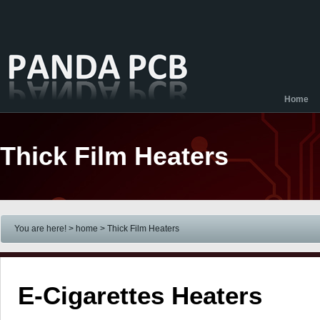
Home
Thick Film Heaters
You are here! > home
> Thick Film Heaters
E-Cigarettes Heaters