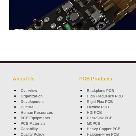
About Us
PCB Products
Overview
Backplane PCB
Organization
High Frequency PCB
Development
Rigid-Flex PCB
Culture
Flexible PCB
Human Resources
HDI PCB
PCB Equipments
Heat-Sink PCB
PCB Materials
MCPCB
Capability
Heavy Copper PCB
Quality Policy
Halogen-Free PCB