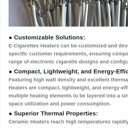
● Customizable Solutions:
E-Cigarettes Heaters can be customized and dev
specific customer requirements, ensuring compat
range of electronic cigarette designs and configu
● Compact, Lightweight, and Energy-Effi
Featuring high watt density and excellent therma
Heaters are compact, lightweight, and energy-effi
multiple heating elements to be layered into a sin
space utilization and power consumption.
● Superior Thermal Properties:
Ceramic Heaters reach high temperatures rapidl