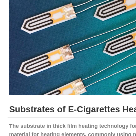
Substrates of E-Cigarettes Hea
The substrate in thick film heating technology f
material for heating elements, commonly using ma