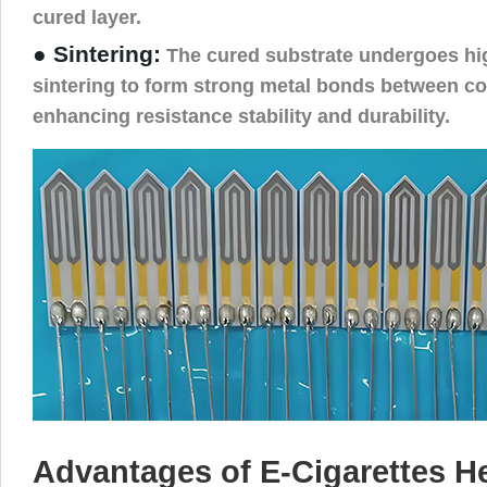
cured layer.
● Sintering:
The cured substrate undergoes hi
sintering to form strong metal bonds between co
enhancing resistance stability and durability.
Advantages of E-Cigarettes He