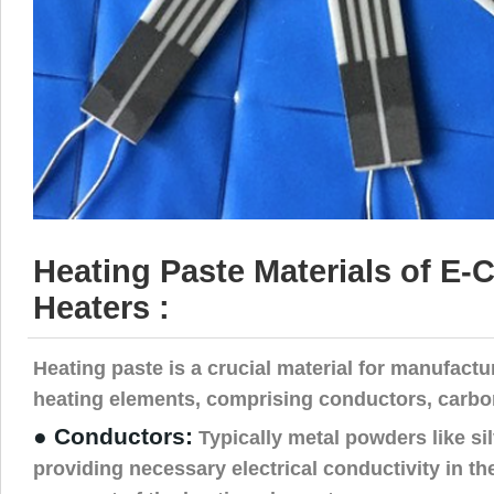
Heating Paste Materials of E-C
Heaters :
Heating paste is a crucial material for manufactu
heating elements, comprising conductors, carbon
● Conductors:
Typically metal powders like sil
providing necessary electrical conductivity in th