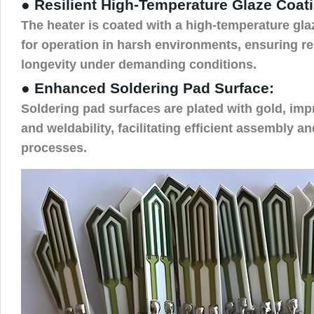
● Resilient High-Temperature Glaze Coat
The heater is coated with a high-temperature glaz
for operation in harsh environments, ensuring re
longevity under demanding conditions.
● Enhanced Soldering Pad Surface:
Soldering pad surfaces are plated with gold, imp
and weldability, facilitating efficient assembly 
processes.