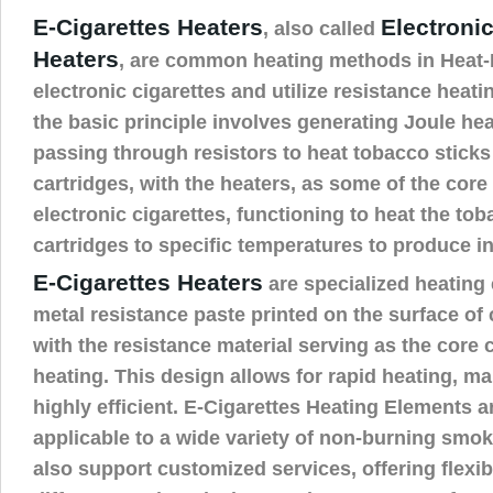
E-Cigarettes Heaters
Electronic
, also called
Heaters
, are common heating methods in Heat
electronic cigarettes and utilize resistance heat
the basic principle involves generating Joule he
passing through resistors to heat tobacco sticks 
cartridges, with the heaters, as some of the cor
electronic cigarettes, functioning to heat the toba
cartridges to specific temperatures to produce i
E-Cigarettes Heaters
are specialized heating 
metal resistance paste printed on the surface of
with the resistance material serving as the core
heating. This design allows for rapid heating, m
highly efficient. E-Cigarettes Heating Elements a
applicable to a wide variety of non-burning smok
also support customized services, offering flexibi