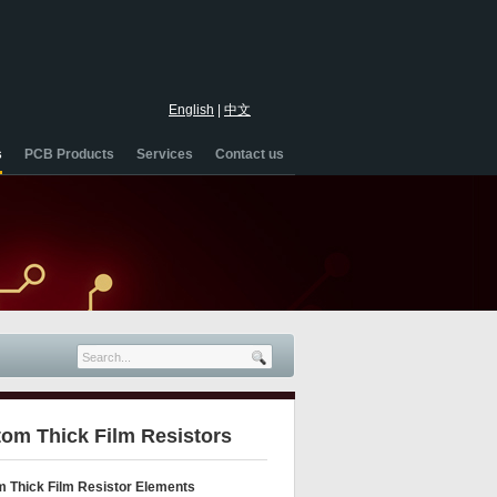
English
|
中文
s
PCB Products
Services
Contact us
om Thick Film Resistors
 Thick Film Resistor Elements