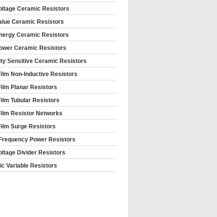
oltage Ceramic Resistors
alue Ceramic Resistors
nergy Ceramic Resistors
ower Ceramic Resistors
ty Sensitive Ceramic Resistors
Film Non-Inductive Resistors
Film Planar Resistors
Film Tubular Resistors
Film Resistor Networks
Film Surge Resistors
Frequency Power Resistors
oltage Divider Resistors
c Variable Resistors