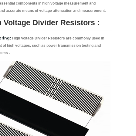
essential components in high voltage measurement and
 and accurate means of voltage attenuation and measurement.
 Voltage Divider Resistors :
oring:
High Voltage Divider Resistors are commonly used in
t of high voltages, such as power transmission testing and
tems .