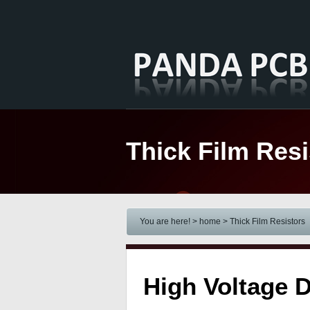
Thick Film Resi
You are here! > home
> Thick Film Resistors
High Voltage D