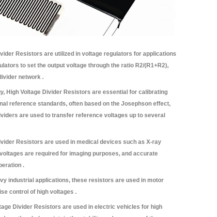
ider Resistors are utilized in voltage regulators for applications
ators to set the output voltage through the ratio R2/(R1+R2),
divider network .
y, High Voltage Divider Resistors are essential for calibrating
al reference standards, often based on the Josephson effect,
dividers are used to transfer reference voltages up to several
vider Resistors are used in medical devices such as X-ray
oltages are required for imaging purposes, and accurate
peration .
vy industrial applications, these resistors are used in motor
se control of high voltages .
age Divider Resistors are used in electric vehicles for high