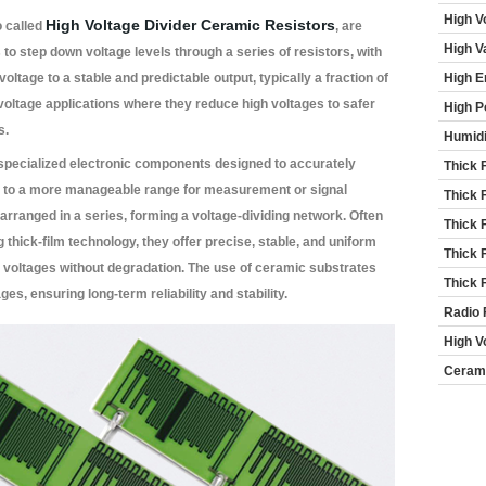
High V
High Voltage Divider Ceramic Resistors
o called
, are
High V
o step down voltage levels through a series of resistors, with
voltage to a stable and predictable output, typically a fraction of
High E
gh-voltage applications where they reduce high voltages to safer
High P
s.
Humidi
specialized electronic components designed to accurately
Thick 
s to a more manageable range for measurement or signal
Thick 
arranged in a series, forming a voltage-dividing network. Often
Thick 
 thick-film technology, they offer precise, stable, and uniform
Thick 
h voltages without degradation. The use of ceramic substrates
Thick 
ges, ensuring long-term reliability and stability.
Radio 
High V
Cerami