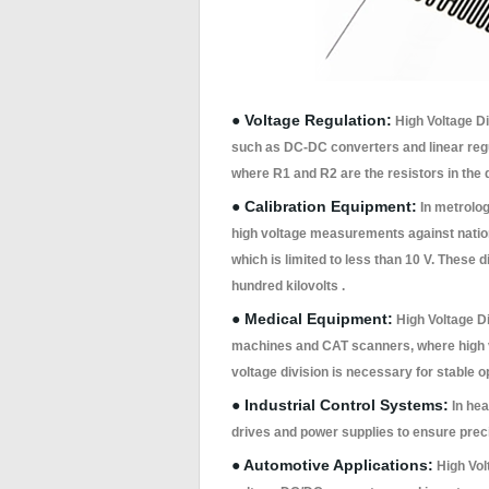
● Voltage Regulation:
High Voltage Div
such as DC-DC converters and linear regul
where R1 and R2 are the resistors in the 
● Calibration Equipment:
In metrolog
high voltage measurements against nation
which is limited to less than 10 V. These 
hundred kilovolts .
● Medical Equipment:
High Voltage Di
machines and CAT scanners, where high v
voltage division is necessary for stable o
● Industrial Control Systems:
In hea
drives and power supplies to ensure preci
● Automotive Applications:
High Volt