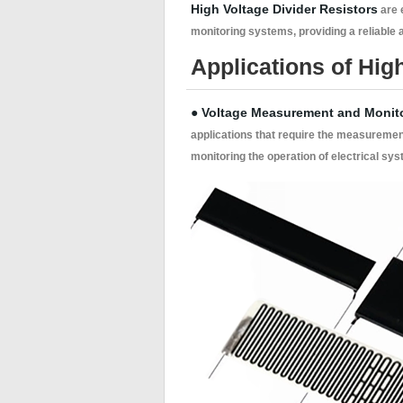
High Voltage Divider Resistors
are 
monitoring systems, providing a reliable
Applications of High
● Voltage Measurement and Monit
applications that require the measuremen
monitoring the operation of electrical sys