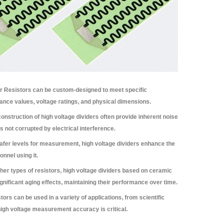
r Resistors can be custom-designed to meet specific
tance values, voltage ratings, and physical dimensions.
onstruction of high voltage dividers often provide inherent noise
s not corrupted by electrical interference.
afer levels for measurement, high voltage dividers enhance the
nnel using it.
er types of resistors, high voltage dividers based on ceramic
ignificant aging effects, maintaining their performance over time.
ors can be used in a variety of applications, from scientific
high voltage measurement accuracy is critical.