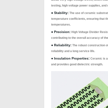
testing, high voltage power supplies, and
● Stability:
The use of ceramic substrate
temperature coefficients, ensuring that t
temperatures.
● Precision:
High Voltage Divider Resis
contributing to the overall accuracy of the
● Reliability:
The robust construction of
reliability and a long service life.
● Insulation Properties:
Ceramic is an
and provides good dielectric strength.