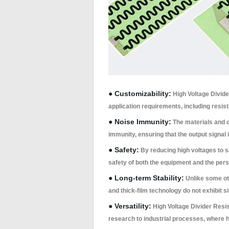
● Customizability:
High Voltage Divide
application requirements, including resis
● Noise Immunity:
The materials and c
immunity, ensuring that the output signal i
● Safety:
By reducing high voltages to s
safety of both the equipment and the perso
● Long-term Stability:
Unlike some oth
and thick-film technology do not exhibit s
● Versatility:
High Voltage Divider Resist
research to industrial processes, where 