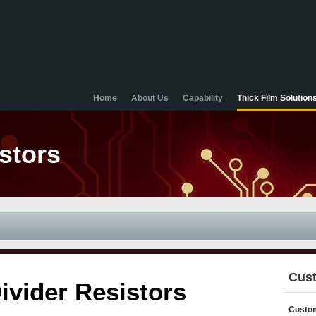
Home
About Us
Capability
Thick Film Solution
stors
Cust
ivider Resistors
Custom