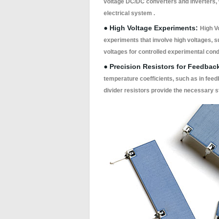
voltage DC/DC converters and inverters, w
electrical system .
● High Voltage Experiments:
High V
experiments that involve high voltages, 
voltages for controlled experimental condi
● Precision Resistors for Feedbac
temperature coefficients, such as in feed
divider resistors provide the necessary s