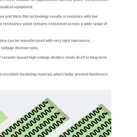
 medical equipment.
s and thick-film technology results in resistors with low
he resistance value remains consistent across a wide range of
tors can be manufactured with very tight tolerances,
 voltage division ratio.
 ceramic-based high voltage dividers lends itself to long-term
 excellent insulating material, which helps prevent flashovers