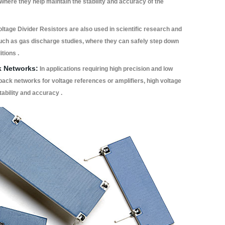
here they help maintain the stability and accuracy of the
oltage Divider Resistors are also used in scientific research and
such as gas discharge studies, where they can safely step down
tions .
k Networks:
In applications requiring high precision and low
back networks for voltage references or amplifiers, high voltage
tability and accuracy .