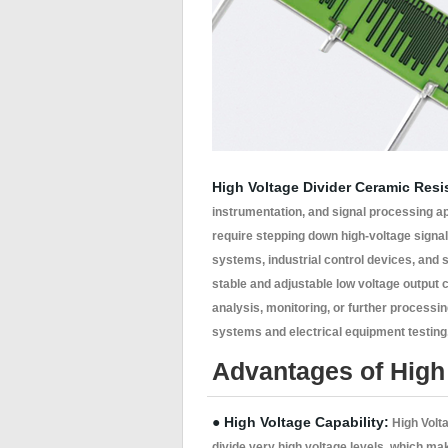
High Voltage Divider Ceramic Resi
instrumentation, and signal processing a
require stepping down high-voltage signa
systems, industrial control devices, and s
stable and adjustable low voltage output 
analysis, monitoring, or further processin
systems and electrical equipment testing, 
Advantages of High 
● High Voltage Capability:
High Volta
divide very high voltage levels, which m