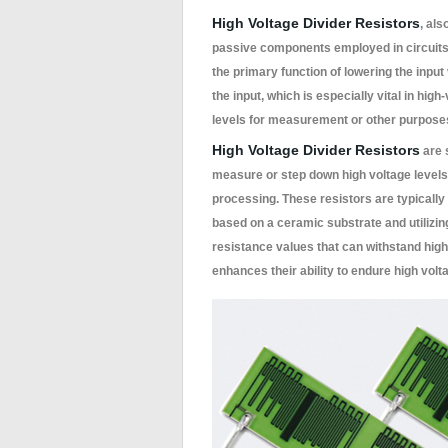
High Voltage Divider Resistors
, als
passive components employed in circuits t
the primary function of lowering the input 
the input, which is especially vital in hi
levels for measurement or other purpose
High Voltage Divider Resistors
are 
measure or step down high voltage level
processing. These resistors are typically 
based on a ceramic substrate and utilizing
resistance values that can withstand hig
enhances their ability to endure high volta