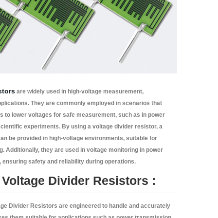
stors
are widely used in high-voltage measurement,
pplications. They are commonly employed in scenarios that
ls to lower voltages for safe measurement, such as in power
cientific experiments. By using a voltage divider resistor, a
can be provided in high-voltage environments, suitable for
g. Additionally, they are used in voltage monitoring in power
ensuring safety and reliability during operations.
Voltage Divider Resistors :
ge Divider Resistors are engineered to handle and accurately
akes them suitable for applications such as power transmission